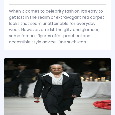
When it comes to celebrity fashion, it’s easy to
get lost in the realm of extravagant red carpet
looks that seem unattainable for everyday
wear. However, amidst the glitz and glamour,
some famous figures offer practical and
accessible style advice. One such icon