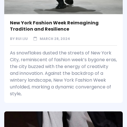
New York Fashion Week Reimagining
Tradition and Resilience
BY
RUI LIU
MARCH 28, 2024
As snowflakes dusted the streets of New York
City, reminiscent of fashion week’s bygone eras,
the city buzzed with the energy of creativity
and innovation. Against the backdrop of a
wintery landscape, New York Fashion Week
unfolded, marking a dynamic convergence of
style,