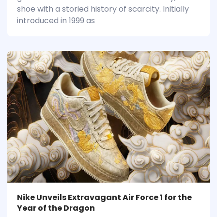
shoe with a storied history of scarcity. Initially
introduced in 1999 as
Nike Unveils Extravagant Air Force 1 for the
Year of the Dragon