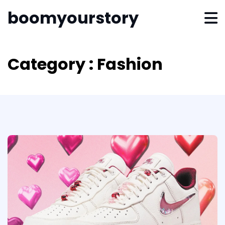
boomyourstory
Category : Fashion