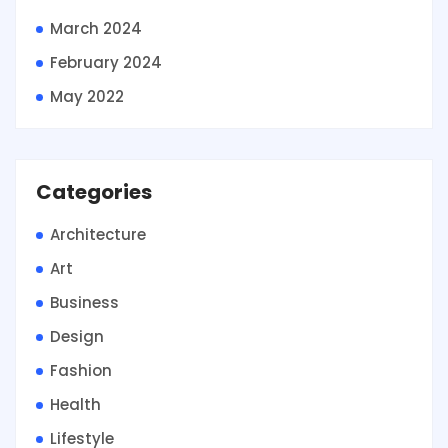
March 2024
February 2024
May 2022
Categories
Architecture
Art
Business
Design
Fashion
Health
Lifestyle