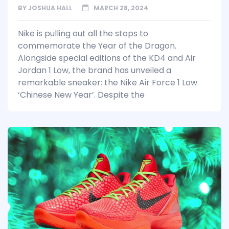
BY
JOSHUA HALL
MARCH 28, 2024
Nike is pulling out all the stops to
commemorate the Year of the Dragon.
Alongside special editions of the KD4 and Air
Jordan 1 Low, the brand has unveiled a
remarkable sneaker: the Nike Air Force 1 Low
‘Chinese New Year’. Despite the