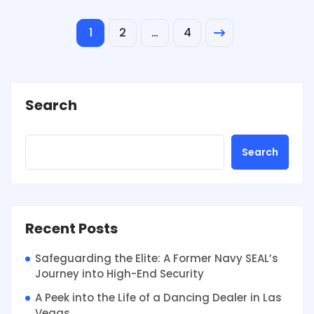
1
2
…
4
Search
Search
Recent Posts
Safeguarding the Elite: A Former Navy SEAL’s
Journey into High-End Security
A Peek into the Life of a Dancing Dealer in Las
Vegas