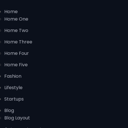
Home
Home One
Home Two
Home Three
Home Four
Home Five
Fashion
Lifestyle
Startups
Blog
Blog Layout