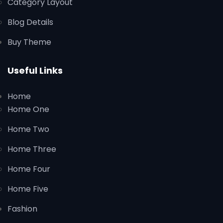
Category Layout
Blog Details
Buy Theme
Useful Links
Home
Home One
Home Two
Home Three
Home Four
Home Five
Fashion