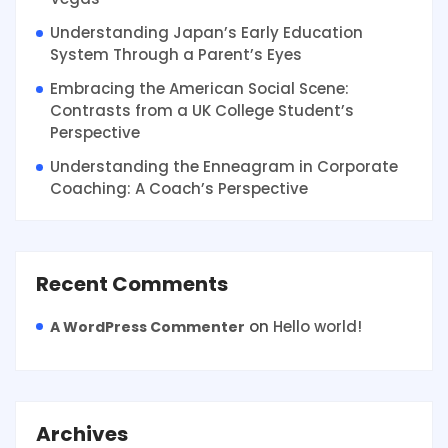
Understanding Japan’s Early Education
System Through a Parent’s Eyes
Embracing the American Social Scene:
Contrasts from a UK College Student’s
Perspective
Understanding the Enneagram in Corporate
Coaching: A Coach’s Perspective
Recent Comments
on
Hello world!
A WordPress Commenter
Archives