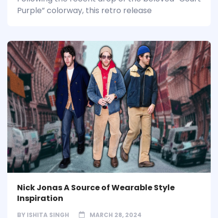
Purple” colorway, this retro release
Nick Jonas A Source of Wearable Style
Inspiration
BY
ISHITA SINGH
MARCH 28, 2024