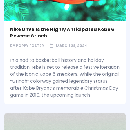
Nike Unveils the Highly Anticipated Kobe 6
Reverse Grinch
BY
POPPY FOSTER
MARCH 28, 2024
In a nod to basketball history and holiday
tradition, Nike is set to release a festive iteration
of the iconic Kobe 6 sneakers. While the original
“Grinch” colorway gained legendary status
after Kobe Bryant’s memorable Christmas Day
game in 2010, the upcoming launch