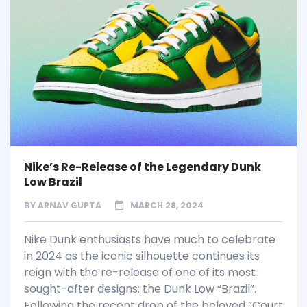
Nike’s Re-Release of the Legendary Dunk
Low Brazil
BY
ARNAV GUPTA
MARCH 28, 2024
Nike Dunk enthusiasts have much to celebrate
in 2024 as the iconic silhouette continues its
reign with the re-release of one of its most
sought-after designs: the Dunk Low “Brazil”.
Following the recent drop of the beloved “Court