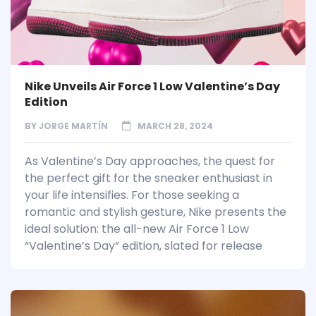
Nike Unveils Air Force 1 Low Valentine’s Day
Edition
BY
JORGE MARTÍN
MARCH 28, 2024
As Valentine’s Day approaches, the quest for
the perfect gift for the sneaker enthusiast in
your life intensifies. For those seeking a
romantic and stylish gesture, Nike presents the
ideal solution: the all-new Air Force 1 Low
“Valentine’s Day” edition, slated for release