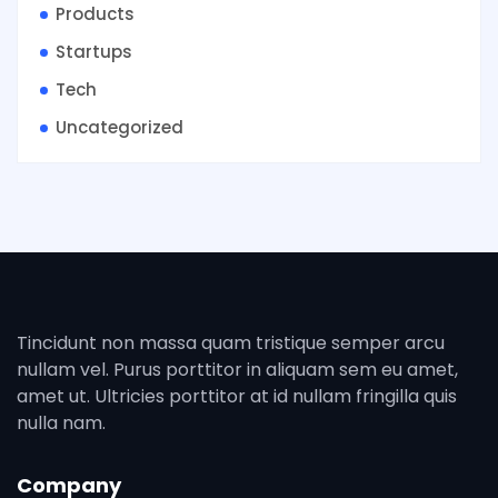
Products
Startups
Tech
Uncategorized
Tincidunt non massa quam tristique semper arcu
nullam vel. Purus porttitor in aliquam sem eu amet,
amet ut. Ultricies porttitor at id nullam fringilla quis
nulla nam.
Company