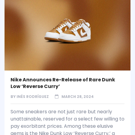
Nike Announces Re-Release of Rare Dunk
Low ‘Reverse Curry’
BY
INÉS RODRÍGUEZ
MARCH 28, 2024
Some sneakers are not just rare but nearly
unattainable, reserved for a select few willing to
pay exorbitant prices. Among these elusive
gems is the Nike Dunk Low ‘Reverse Curry,’ a