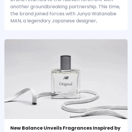
another groundbreaking partnership. This time,
the brand joined forces with Junya Watanabe
MAN, a legendary Japanese designer,
New Balance Unveils Fragrances Inspired by