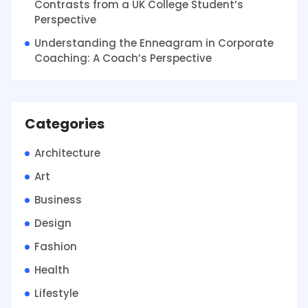
Contrasts from a UK College Student’s
Perspective
Understanding the Enneagram in Corporate
Coaching: A Coach’s Perspective
Categories
Architecture
Art
Business
Design
Fashion
Health
Lifestyle