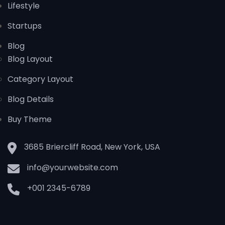
Lifestyle
Startups
Blog
Blog Layout
Category Layout
Blog Details
Buy Theme
3685 Briercliff Road, New York, USA
info@yourwebsite.com
+001 2345-6789