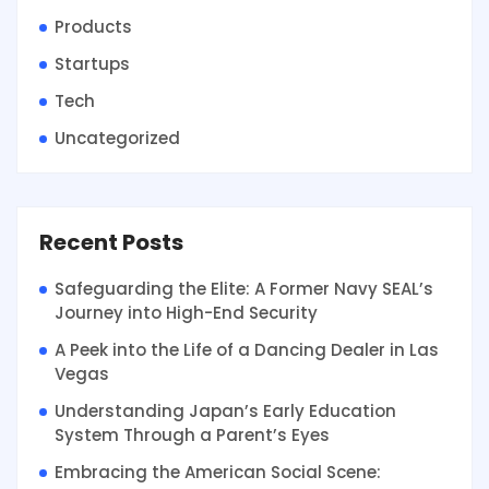
Products
Startups
Tech
Uncategorized
Recent Posts
Safeguarding the Elite: A Former Navy SEAL’s
Journey into High-End Security
A Peek into the Life of a Dancing Dealer in Las
Vegas
Understanding Japan’s Early Education
System Through a Parent’s Eyes
Embracing the American Social Scene: