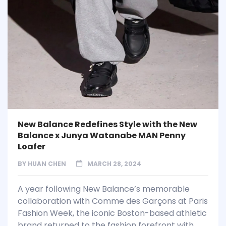
New Balance Redefines Style with the New
Balance x Junya Watanabe MAN Penny
Loafer
BY
HUAN CHEN
MARCH 28, 2024
A year following New Balance’s memorable
collaboration with Comme des Garçons at Paris
Fashion Week, the iconic Boston-based athletic
brand returned to the fashion forefront with