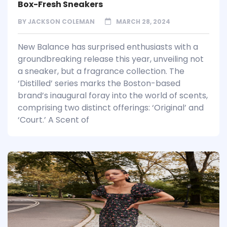
Box-Fresh Sneakers
BY
JACKSON COLEMAN
MARCH 28, 2024
New Balance has surprised enthusiasts with a
groundbreaking release this year, unveiling not
a sneaker, but a fragrance collection. The
‘Distilled’ series marks the Boston-based
brand’s inaugural foray into the world of scents,
comprising two distinct offerings: ‘Original’ and
‘Court.’ A Scent of