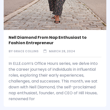
Nell Diamond From Nap Enthusiast to
Fashion Entrepreneur
BY
GRACE COLLINS
MARCH 28, 2024
In ELLE.com’s Office Hours series, we delve into
the career journeys of individuals in influential
roles, exploring their early experiences,
challenges, and successes. This month, we sat
down with Nell Diamond, the self-proclaimed
nap enthusiast, founder, and CEO of Hill House,
renowned for