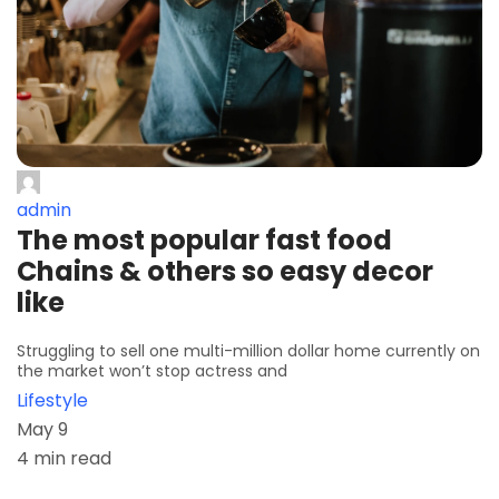
admin
The most popular fast food
Chains & others so easy decor
like
Struggling to sell one multi-million dollar home currently on
the market won’t stop actress and
Lifestyle
May 9
4 min read