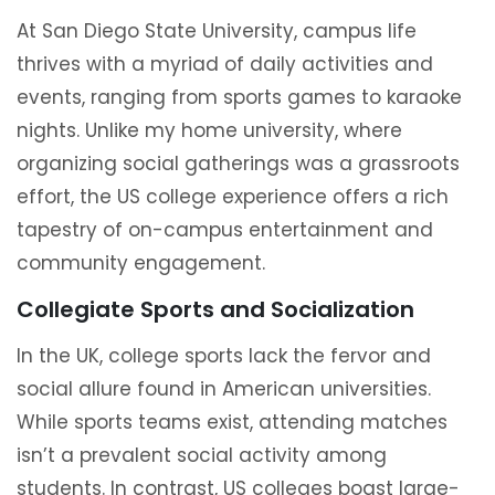
At San Diego State University, campus life
thrives with a myriad of daily activities and
events, ranging from sports games to karaoke
nights. Unlike my home university, where
organizing social gatherings was a grassroots
effort, the US college experience offers a rich
tapestry of on-campus entertainment and
community engagement.
Collegiate Sports and Socialization
In the UK, college sports lack the fervor and
social allure found in American universities.
While sports teams exist, attending matches
isn’t a prevalent social activity among
students. In contrast, US colleges boast large-