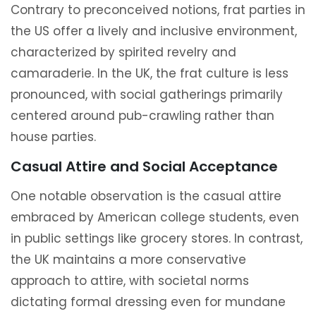
Contrary to preconceived notions, frat parties in
the US offer a lively and inclusive environment,
characterized by spirited revelry and
camaraderie. In the UK, the frat culture is less
pronounced, with social gatherings primarily
centered around pub-crawling rather than
house parties.
Casual Attire and Social Acceptance
One notable observation is the casual attire
embraced by American college students, even
in public settings like grocery stores. In contrast,
the UK maintains a more conservative
approach to attire, with societal norms
dictating formal dressing even for mundane