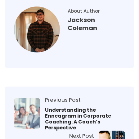
About Author
Jackson
Coleman
Previous Post
Understanding the
Enneagram in Corporate
Coaching: A Coach’s
Perspective
Next Post