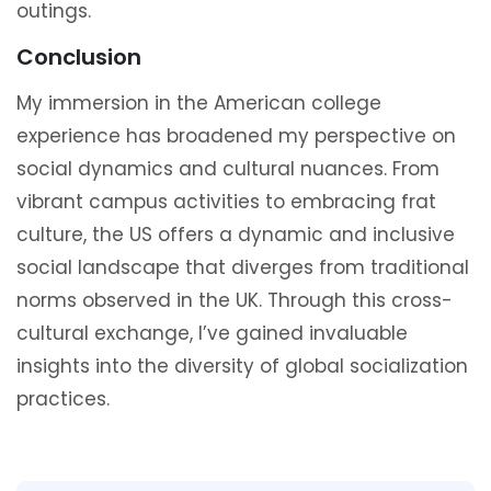
outings.
Conclusion
My immersion in the American college
experience has broadened my perspective on
social dynamics and cultural nuances. From
vibrant campus activities to embracing frat
culture, the US offers a dynamic and inclusive
social landscape that diverges from traditional
norms observed in the UK. Through this cross-
cultural exchange, I’ve gained invaluable
insights into the diversity of global socialization
practices.