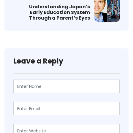
Understanding Japan’s
Early Education System
Through a Parent’s Eyes
Leave a Reply