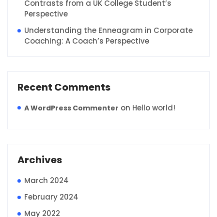
Contrasts from a UK College Student’s
Perspective
Understanding the Enneagram in Corporate
Coaching: A Coach’s Perspective
Recent Comments
on
Hello world!
A WordPress Commenter
Archives
March 2024
February 2024
May 2022