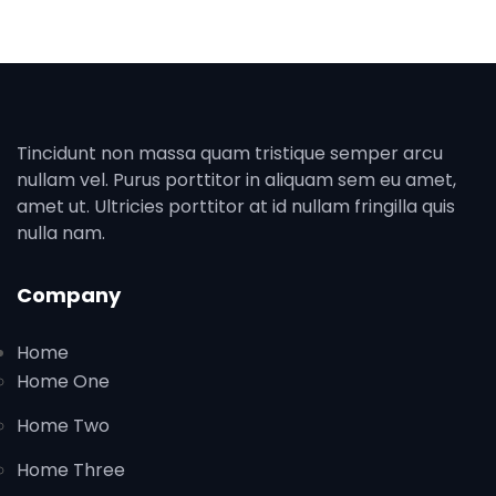
Tincidunt non massa quam tristique semper arcu
nullam vel. Purus porttitor in aliquam sem eu amet,
amet ut. Ultricies porttitor at id nullam fringilla quis
nulla nam.
Company
Home
Home One
Home Two
Home Three