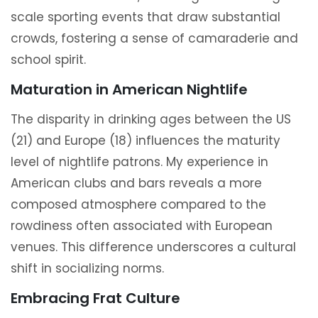
scale sporting events that draw substantial
crowds, fostering a sense of camaraderie and
school spirit.
Maturation in American Nightlife
The disparity in drinking ages between the US
(21) and Europe (18) influences the maturity
level of nightlife patrons. My experience in
American clubs and bars reveals a more
composed atmosphere compared to the
rowdiness often associated with European
venues. This difference underscores a cultural
shift in socializing norms.
Embracing Frat Culture