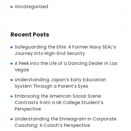
Uncategorized
Recent Posts
Safeguarding the Elite: A Former Navy SEAL’s
Journey into High-End Security
A Peek into the Life of a Dancing Dealer in Las
Vegas
Understanding Japan’s Early Education
System Through a Parent’s Eyes
Embracing the American Social Scene:
Contrasts from a UK College Student’s
Perspective
Understanding the Enneagram in Corporate
Coaching: A Coach’s Perspective