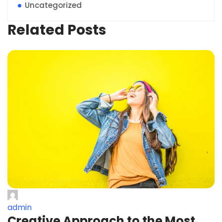
Uncategorized
Related Posts
admin
Creative Approach to the Most