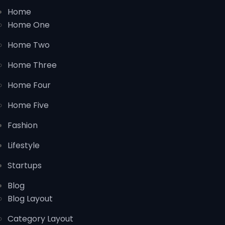
Home
Home One
Home Two
Home Three
Home Four
Home Five
Fashion
Lifestyle
Startups
Blog
Blog Layout
Category Layout