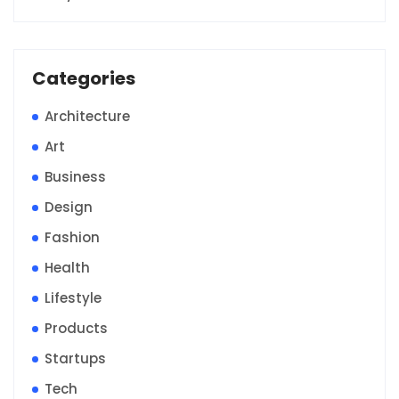
Categories
Architecture
Art
Business
Design
Fashion
Health
Lifestyle
Products
Startups
Tech