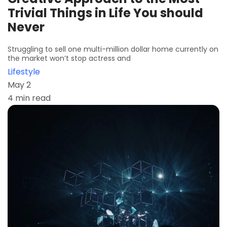
Trivial Things in Life You should
Never
Struggling to sell one multi-million dollar home currently on
the market won’t stop actress and
Lifestyle
May 2
4 min read