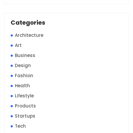
Categories
Architecture
Art
Business
Design
Fashion
Health
Lifestyle
Products
Startups
Tech