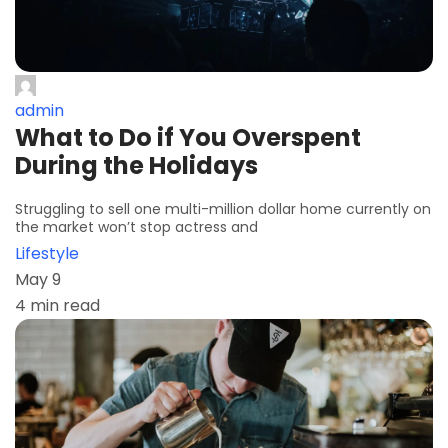
admin
What to Do if You Overspent
During the Holidays
Struggling to sell one multi-million dollar home currently on
the market won’t stop actress and
Lifestyle
May 9
4 min read