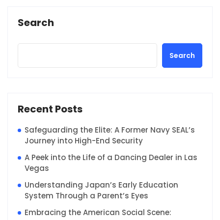
Search
Search
Recent Posts
Safeguarding the Elite: A Former Navy SEAL’s
Journey into High-End Security
A Peek into the Life of a Dancing Dealer in Las
Vegas
Understanding Japan’s Early Education
System Through a Parent’s Eyes
Embracing the American Social Scene: