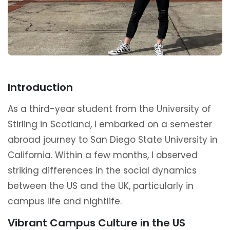
Introduction
As a third-year student from the University of
Stirling in Scotland, I embarked on a semester
abroad journey to San Diego State University in
California. Within a few months, I observed
striking differences in the social dynamics
between the US and the UK, particularly in
campus life and nightlife.
Vibrant Campus Culture in the US