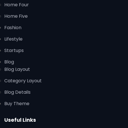
Home Four
Home Five
Fashion
Lifestyle
Startups
Blog
Blog Layout
Category Layout
Blog Details
Buy Theme
Useful Links