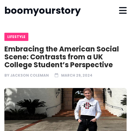
boomyourstory
LIFESTYLE
Embracing the American Social
Scene: Contrasts from a UK
College Student’s Perspective
BY
JACKSON COLEMAN
MARCH 29, 2024