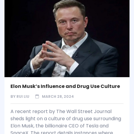
Elon Musk’s Influence and Drug Use Culture
BY
RUI LIU
MARCH 28, 2024
A recent report by The Wall Street Journal
sheds light on a culture of drug use surrounding
Elon Musk, the billionaire CEO of Tesla and
SpaceX. The report details instances where