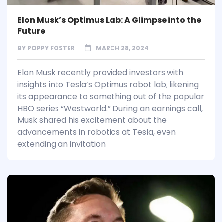
Elon Musk’s Optimus Lab: A Glimpse into the
Future
BY
POPPY FOSTER
MARCH 28, 2024
Elon Musk recently provided investors with
insights into Tesla’s Optimus robot lab, likening
its appearance to something out of the popular
HBO series “Westworld.” During an earnings call,
Musk shared his excitement about the
advancements in robotics at Tesla, even
extending an invitation