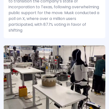
to transition the company’s state of
incorporation to Texas, following overwhelming
public support for the move. Musk conducted a
poll on X, where over a million users
participated, with 87.1% voting in favor of
shifting