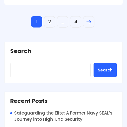
1
2
…
4
Search
Search
Recent Posts
Safeguarding the Elite: A Former Navy SEAL’s
Journey into High-End Security