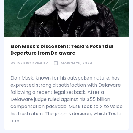
Elon Musk’s Discontent: Tesla’s Potential
Departure from Delaware
BY
INÉS RODRÍGUEZ
MARCH 28, 2024
Elon Musk, known for his outspoken nature, has
expressed strong dissatisfaction with Delaware
following a recent legal setback. After a
Delaware judge ruled against his $55 billion
compensation package, Musk took to X to voice
his frustration. The judge’s decision, which Tesla
can