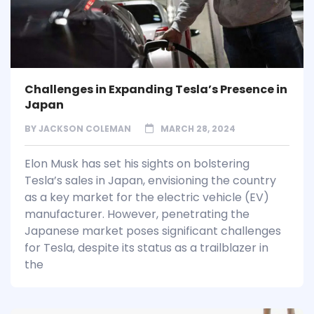
Challenges in Expanding Tesla’s Presence in
Japan
BY
JACKSON COLEMAN
MARCH 28, 2024
Elon Musk has set his sights on bolstering
Tesla’s sales in Japan, envisioning the country
as a key market for the electric vehicle (EV)
manufacturer. However, penetrating the
Japanese market poses significant challenges
for Tesla, despite its status as a trailblazer in
the