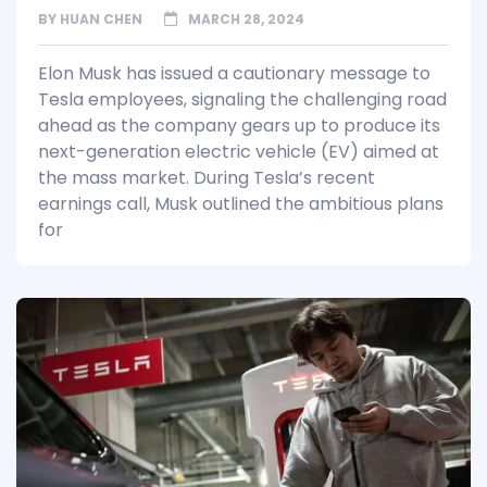
BY
HUAN CHEN
MARCH 28, 2024
Elon Musk has issued a cautionary message to
Tesla employees, signaling the challenging road
ahead as the company gears up to produce its
next-generation electric vehicle (EV) aimed at
the mass market. During Tesla’s recent
earnings call, Musk outlined the ambitious plans
for