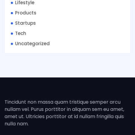
Lifestyle
Products
Startups
Tech
Uncategorized
Tincidunt non massa quam tristique semper arcu
nullam vel. Purus porttitor in aliquam sem eu amet,
amet ut. Ultricies porttitor at id nullam fringilla quis
nulla nam.