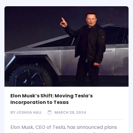
Elon Musk’s Shift: Moving Tesla’s
Incorporation to Texas
BY
JOSHUA HALL
MARCH 28, 2024
Elon Musk, CEO of Tesla, has announced plans