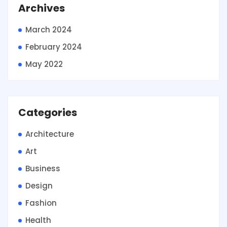
Archives
March 2024
February 2024
May 2022
Categories
Architecture
Art
Business
Design
Fashion
Health