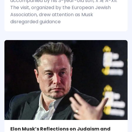
accompanied by his 3-year-old son, X Æ A-XII.
The visit, organized by the European Jewish
Association, drew attention as Musk
disregarded guidance
Elon Musk’s Reflections on Judaism and