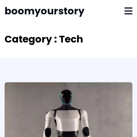
boomyourstory
Category : Tech