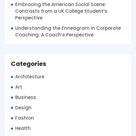
Embracing the American Social Scene:
Contrasts from a UK College Student’s
Perspective
Understanding the Enneagram in Corporate
Coaching: A Coach’s Perspective
Categories
Architecture
Art
Business
Design
Fashion
Health