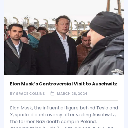
Elon Musk’s Controversial Visit to Auschwitz
BY
GRACE COLLINS
MARCH 28, 2024
Elon Musk, the influential figure behind Tesla and
X, sparked controversy after visiting Auschwitz,
the former Nazi death camp in Poland,