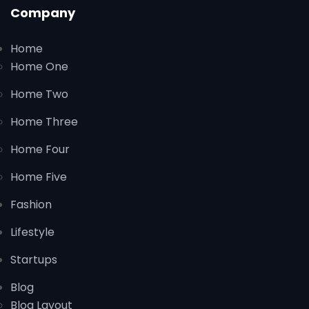
Company
Home
Home One
Home Two
Home Three
Home Four
Home Five
Fashion
Lifestyle
Startups
Blog
Blog Layout