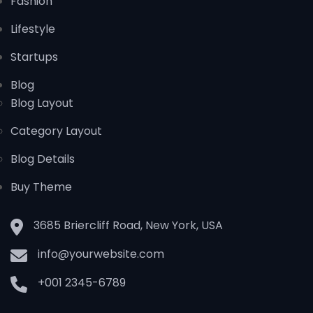
Fashion
Lifestyle
Startups
Blog
Blog Layout
Category Layout
Blog Details
Buy Theme
3685 Briercliff Road, New York, USA
info@yourwebsite.com
+001 2345-6789