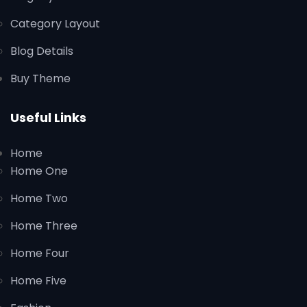
Category Layout
Blog Details
Buy Theme
Useful Links
Home
Home One
Home Two
Home Three
Home Four
Home Five