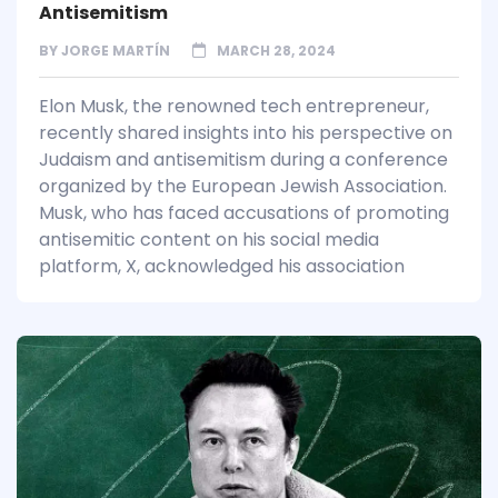
Antisemitism
BY
JORGE MARTÍN
MARCH 28, 2024
Elon Musk, the renowned tech entrepreneur,
recently shared insights into his perspective on
Judaism and antisemitism during a conference
organized by the European Jewish Association.
Musk, who has faced accusations of promoting
antisemitic content on his social media
platform, X, acknowledged his association