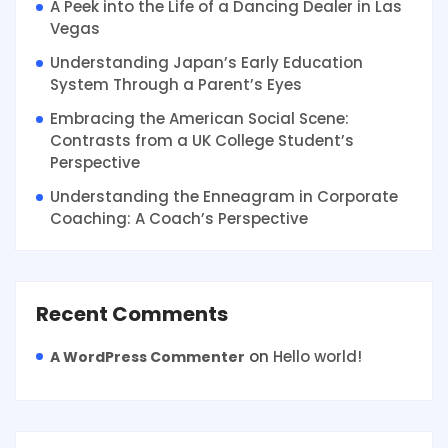
A Peek into the Life of a Dancing Dealer in Las
Vegas
Understanding Japan’s Early Education
System Through a Parent’s Eyes
Embracing the American Social Scene:
Contrasts from a UK College Student’s
Perspective
Understanding the Enneagram in Corporate
Coaching: A Coach’s Perspective
Recent Comments
on
Hello world!
A WordPress Commenter