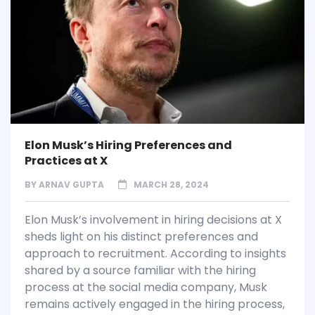
Elon Musk’s Hiring Preferences and
Practices at X
BY
ARNAV GUPTA
MARCH 28, 2024
Elon Musk’s involvement in hiring decisions at X
sheds light on his distinct preferences and
approach to recruitment. According to insights
shared by a source familiar with the hiring
process at the social media company, Musk
remains actively engaged in the hiring process,