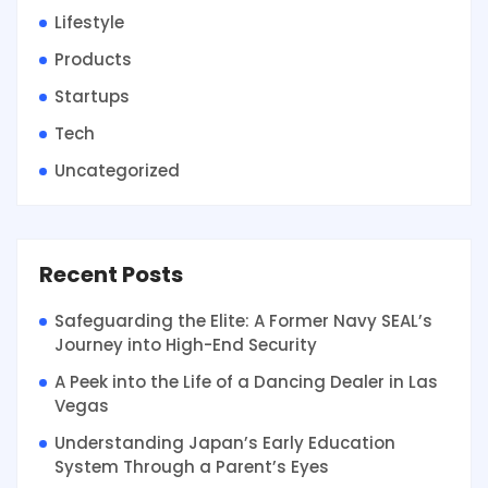
Lifestyle
Products
Startups
Tech
Uncategorized
Recent Posts
Safeguarding the Elite: A Former Navy SEAL’s
Journey into High-End Security
A Peek into the Life of a Dancing Dealer in Las
Vegas
Understanding Japan’s Early Education
System Through a Parent’s Eyes