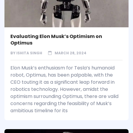
Evaluating Elon Musk’s Optimism on
Optimus
BY
ISHITA SINGH
MARCH 28, 2024
Elon Musk’s enthusiasm for Tesla’s humanoid
robot, Optimus, has been palpable, with the
CEO touting it as a significant leap forward in
robotics technology. However, amidst the
optimism surrounding Optimus, there are valid
concerns regarding the feasibility of Musk’s
ambitious timeline for its