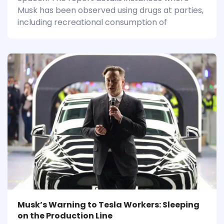
Musk has been observed using drugs at parties,
including recreational consumption of
Musk’s Warning to Tesla Workers: Sleeping
on the Production Line