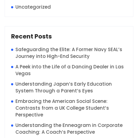
Uncategorized
Recent Posts
Safeguarding the Elite: A Former Navy SEAL’s
Journey into High-End Security
A Peek into the Life of a Dancing Dealer in Las
Vegas
Understanding Japan’s Early Education
System Through a Parent’s Eyes
Embracing the American Social Scene:
Contrasts from a UK College Student’s
Perspective
Understanding the Enneagram in Corporate
Coaching: A Coach’s Perspective