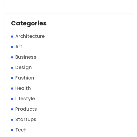
Categories
Architecture
Art
Business
Design
Fashion
Health
Lifestyle
Products
Startups
Tech