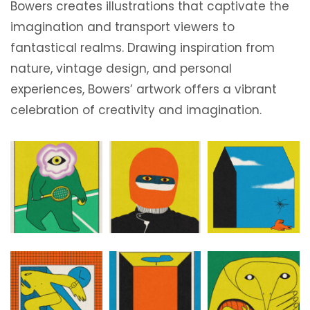
Bowers creates illustrations that captivate the
imagination and transport viewers to
fantastical realms. Drawing inspiration from
nature, vintage design, and personal
experiences, Bowers’ artwork offers a vibrant
celebration of creativity and imagination.