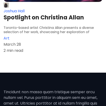
Joshua Hall
Spotlight on Christina Allan
Toronto-based artist Christina Allan presents a diverse
selection of her work, showcasing her exploration of
Art
March 28
2 min read
Tincidunt non massa quam tristique semper arcu
nullam vel. Purus porttitor in aliquam sem eu amet,
amet ut. Ultricies porttitor at id nullam fringilla quis