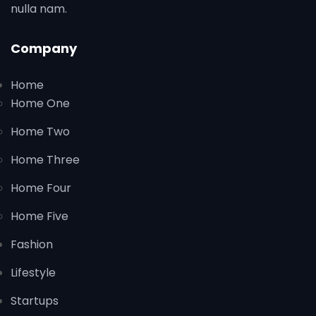
nulla nam.
Company
Home
Home One
Home Two
Home Three
Home Four
Home Five
Fashion
Lifestyle
Startups