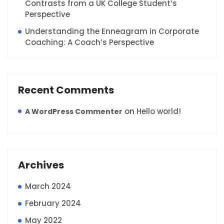
Contrasts from a UK College Student’s
Perspective
Understanding the Enneagram in Corporate
Coaching: A Coach’s Perspective
Recent Comments
on
Hello world!
A WordPress Commenter
Archives
March 2024
February 2024
May 2022