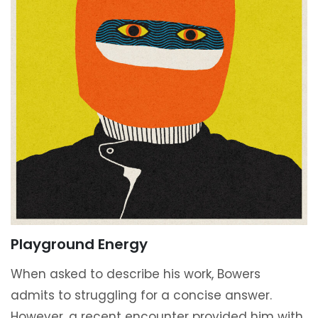
Playground Energy
When asked to describe his work, Bowers
admits to struggling for a concise answer.
However, a recent encounter provided him with