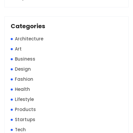
Categories
Architecture
Art
Business
Design
Fashion
Health
Lifestyle
Products
Startups
Tech