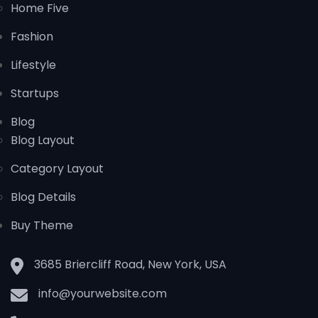
Home Five
Fashion
Lifestyle
Startups
Blog
Blog Layout
Category Layout
Blog Details
Buy Theme
3685 Briercliff Road, New York, USA
info@yourwebsite.com