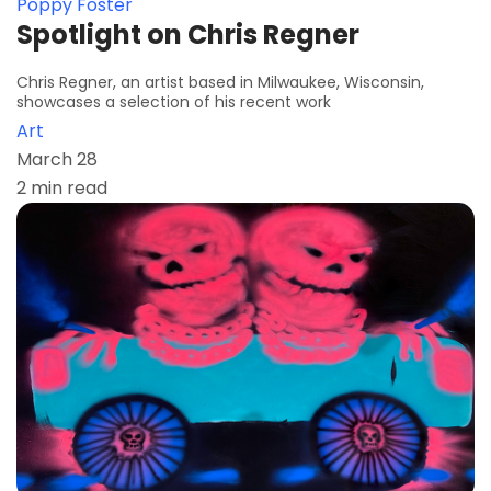
Poppy Foster
Spotlight on Chris Regner
Chris Regner, an artist based in Milwaukee, Wisconsin,
showcases a selection of his recent work
Art
March 28
2 min read