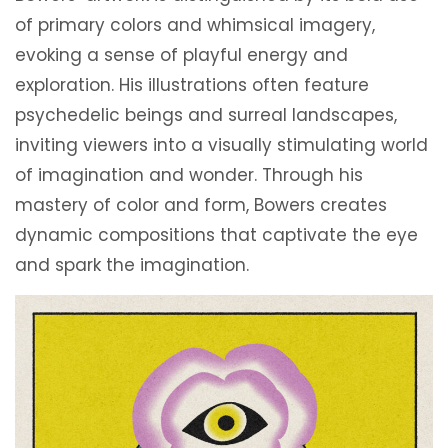
of primary colors and whimsical imagery,
evoking a sense of playful energy and
exploration. His illustrations often feature
psychedelic beings and surreal landscapes,
inviting viewers into a visually stimulating world
of imagination and wonder. Through his
mastery of color and form, Bowers creates
dynamic compositions that captivate the eye
and spark the imagination.