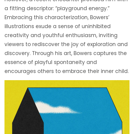
a fitting descriptor: “playground energy.”
Embracing this characterization, Bowers’
illustrations exude a sense of uninhibited
creativity and youthful enthusiasm, inviting
viewers to rediscover the joy of exploration and
discovery. Through his art, Bowers captures the
essence of playful spontaneity and
encourages others to embrace their inner child.