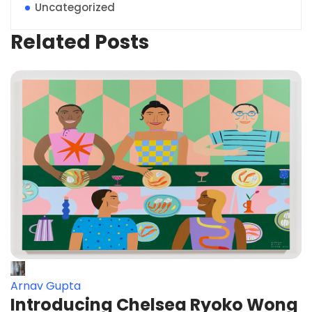
Uncategorized
Related Posts
Arnav Gupta
Introducing Chelsea Ryoko Wong