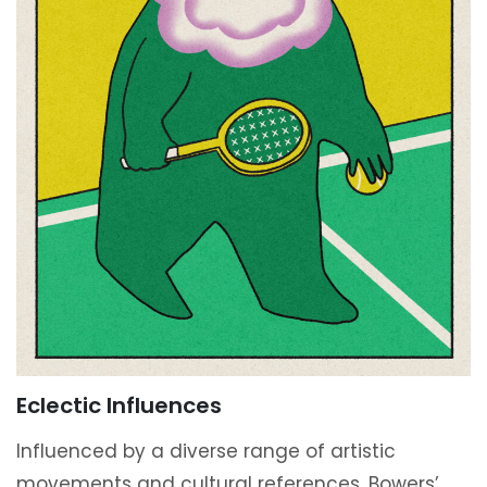
Eclectic Influences
Influenced by a diverse range of artistic
movements and cultural references, Bowers’