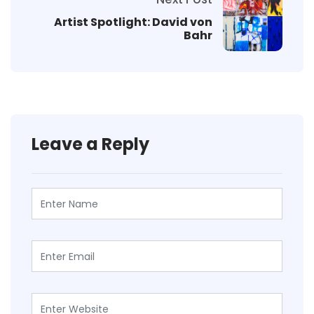
Artist Spotlight: David von
Bahr
Leave a Reply