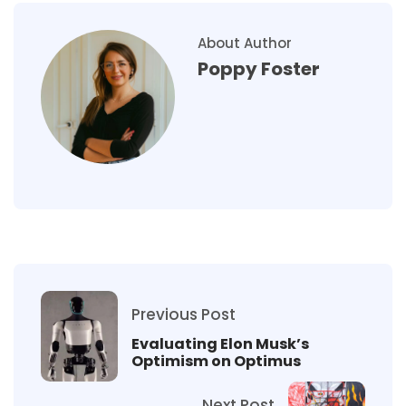
About Author
Poppy Foster
Previous Post
Evaluating Elon Musk’s
Optimism on Optimus
Next Post