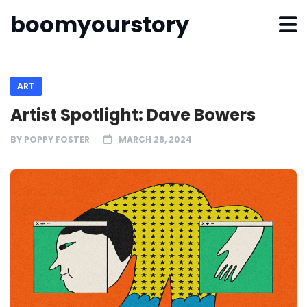
boomyourstory
ART
Artist Spotlight: Dave Bowers
BY
POPPY FOSTER
MARCH 28, 2024