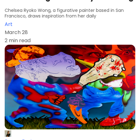
Chelsea Ryoko Wong, a figurative painter based in San
Francisco, draws inspiration from her daily
Art
March 28
2 min read