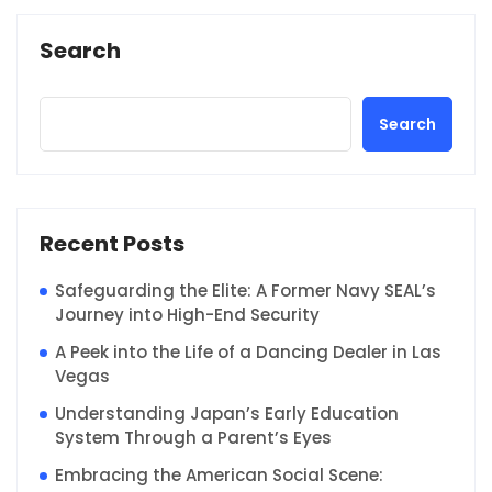
Search
Search
Recent Posts
Safeguarding the Elite: A Former Navy SEAL’s
Journey into High-End Security
A Peek into the Life of a Dancing Dealer in Las
Vegas
Understanding Japan’s Early Education
System Through a Parent’s Eyes
Embracing the American Social Scene: