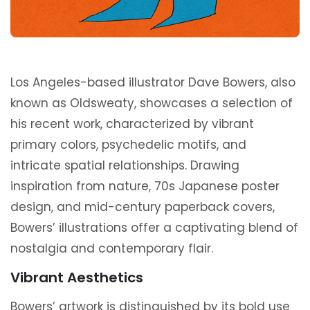
Los Angeles-based illustrator Dave Bowers, also
known as Oldsweaty, showcases a selection of
his recent work, characterized by vibrant
primary colors, psychedelic motifs, and
intricate spatial relationships. Drawing
inspiration from nature, 70s Japanese poster
design, and mid-century paperback covers,
Bowers’ illustrations offer a captivating blend of
nostalgia and contemporary flair.
Vibrant Aesthetics
Bowers’ artwork is distinguished by its bold use