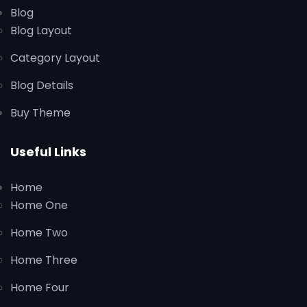
Blog
Blog Layout
Category Layout
Blog Details
Buy Theme
Useful Links
Home
Home One
Home Two
Home Three
Home Four