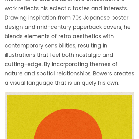
work reflects his eclectic tastes and interests.
Drawing inspiration from 70s Japanese poster
design and mid-century paperback covers, he
blends elements of retro aesthetics with
contemporary sensibilities, resulting in
illustrations that feel both nostalgic and
cutting-edge. By incorporating themes of
nature and spatial relationships, Bowers creates
a visual language that is uniquely his own.