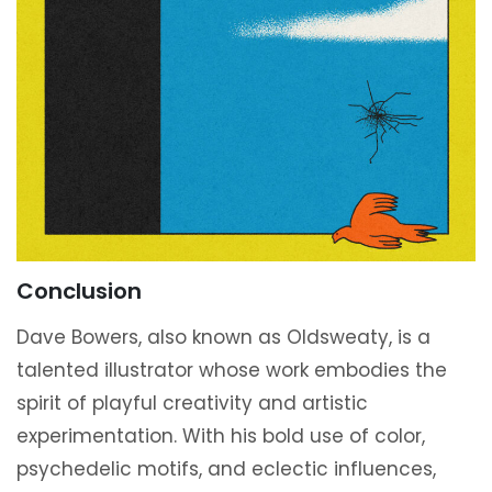
Conclusion
Dave Bowers, also known as Oldsweaty, is a
talented illustrator whose work embodies the
spirit of playful creativity and artistic
experimentation. With his bold use of color,
psychedelic motifs, and eclectic influences,