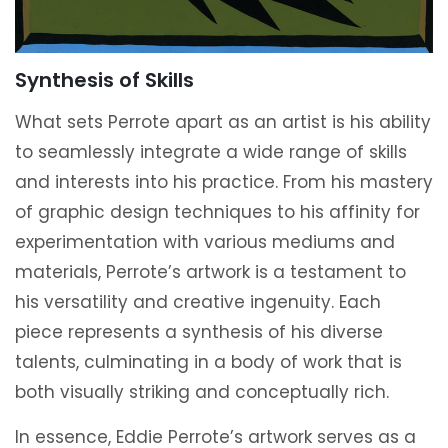
Synthesis of Skills
What sets Perrote apart as an artist is his ability
to seamlessly integrate a wide range of skills
and interests into his practice. From his mastery
of graphic design techniques to his affinity for
experimentation with various mediums and
materials, Perrote’s artwork is a testament to
his versatility and creative ingenuity. Each
piece represents a synthesis of his diverse
talents, culminating in a body of work that is
both visually striking and conceptually rich.
In essence, Eddie Perrote’s artwork serves as a