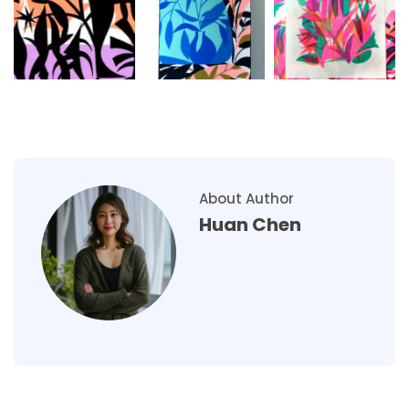
About Author
Huan Chen