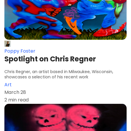
Poppy Foster
Spotlight on Chris Regner
Chris Regner, an artist based in Milwaukee, Wisconsin,
showcases a selection of his recent work
Art
March 28
2 min read