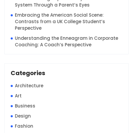
System Through a Parent’s Eyes
Embracing the American Social Scene:
Contrasts from a UK College Student’s
Perspective
Understanding the Enneagram in Corporate
Coaching: A Coach’s Perspective
Categories
Architecture
Art
Business
Design
Fashion