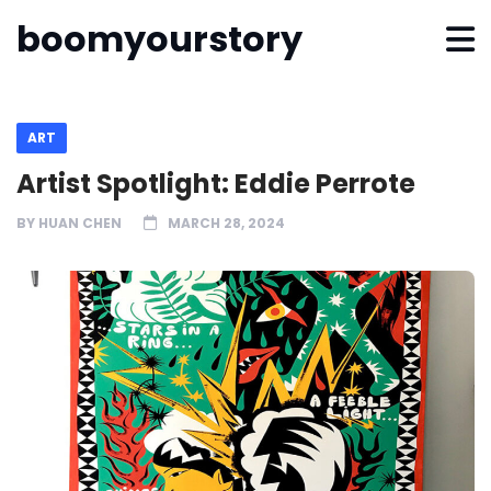
boomyourstory
ART
Artist Spotlight: Eddie Perrote
BY
HUAN CHEN
MARCH 28, 2024