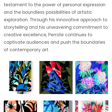
testament to the power of personal expression
and the boundless possibilities of artistic
exploration. Through his innovative approach to
storytelling and his unwavering commitment to
creative excellence, Perrote continues to
captivate audiences and push the boundaries
of contemporary art.