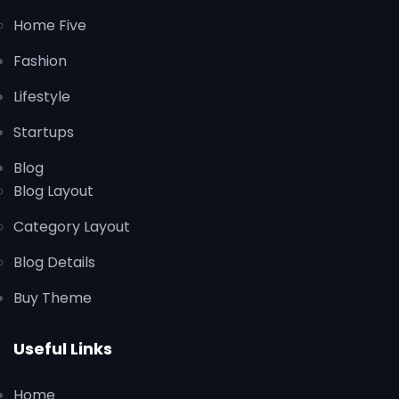
Home Five
Fashion
Lifestyle
Startups
Blog
Blog Layout
Category Layout
Blog Details
Buy Theme
Useful Links
Home