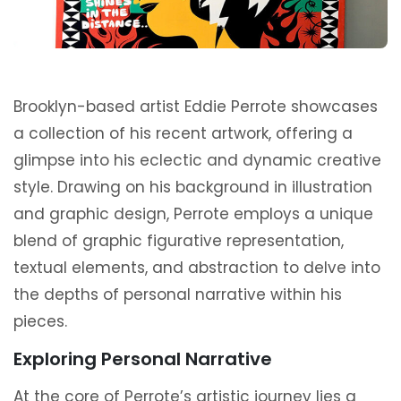
Brooklyn-based artist Eddie Perrote showcases
a collection of his recent artwork, offering a
glimpse into his eclectic and dynamic creative
style. Drawing on his background in illustration
and graphic design, Perrote employs a unique
blend of graphic figurative representation,
textual elements, and abstraction to delve into
the depths of personal narrative within his
pieces.
Exploring Personal Narrative
At the core of Perrote’s artistic journey lies a