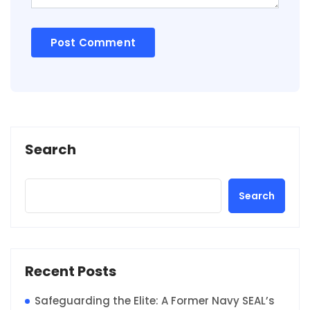
Search
Search
Recent Posts
Safeguarding the Elite: A Former Navy SEAL’s