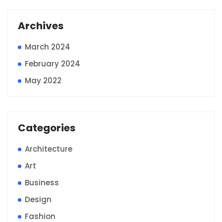
Archives
March 2024
February 2024
May 2022
Categories
Architecture
Art
Business
Design
Fashion