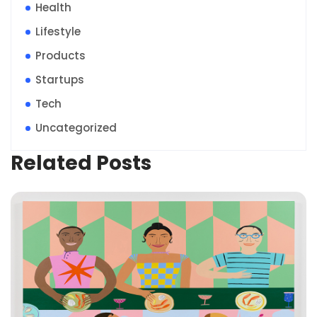
Health
Lifestyle
Products
Startups
Tech
Uncategorized
Related Posts