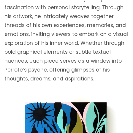
fascination with personal storytelling. Through
his artwork, he intricately weaves together
threads of his own experiences, memories, and
emotions, inviting viewers to embark on a visual
exploration of his inner world. Whether through
bold graphical elements or subtle textual
nuances, each piece serves as a window into
Perrote’s psyche, offering glimpses of his
thoughts, dreams, and aspirations.