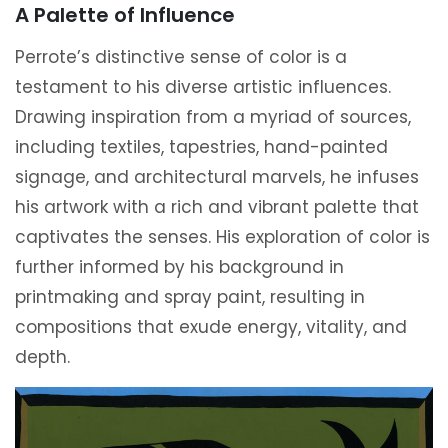
A Palette of Influence
Perrote’s distinctive sense of color is a
testament to his diverse artistic influences.
Drawing inspiration from a myriad of sources,
including textiles, tapestries, hand-painted
signage, and architectural marvels, he infuses
his artwork with a rich and vibrant palette that
captivates the senses. His exploration of color is
further informed by his background in
printmaking and spray paint, resulting in
compositions that exude energy, vitality, and
depth.