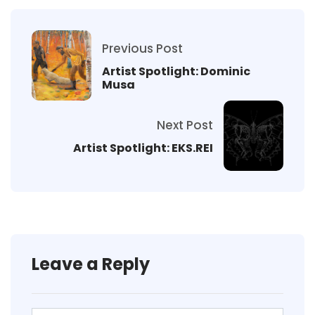
Previous Post
Artist Spotlight: Dominic
Musa
Next Post
Artist Spotlight: EKS.REI
Leave a Reply