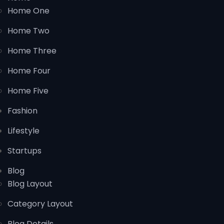
Home One
Home Two
Home Three
Home Four
Home Five
Fashion
Lifestyle
Startups
Blog
Blog Layout
Category Layout
Blog Details