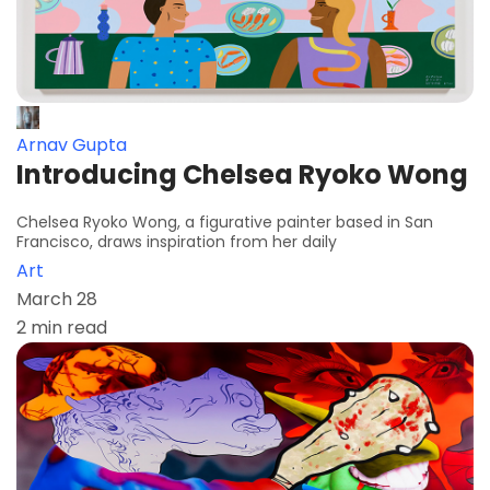
Arnav Gupta
Introducing Chelsea Ryoko Wong
Chelsea Ryoko Wong, a figurative painter based in San
Francisco, draws inspiration from her daily
Art
March 28
2 min read