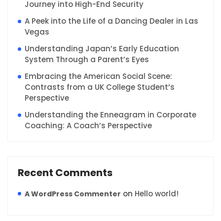
Journey into High-End Security
A Peek into the Life of a Dancing Dealer in Las
Vegas
Understanding Japan’s Early Education
System Through a Parent’s Eyes
Embracing the American Social Scene:
Contrasts from a UK College Student’s
Perspective
Understanding the Enneagram in Corporate
Coaching: A Coach’s Perspective
Recent Comments
on
Hello world!
A WordPress Commenter