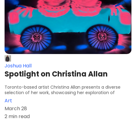
Joshua Hall
Spotlight on Christina Allan
Toronto-based artist Christina Allan presents a diverse
selection of her work, showcasing her exploration of
Art
March 28
2 min read