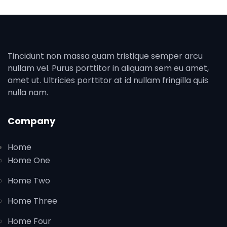
Tincidunt non massa quam tristique semper arcu
nullam vel. Purus porttitor in aliquam sem eu amet,
amet ut. Ultricies porttitor at id nullam fringilla quis
nulla nam.
Company
Home
Home One
Home Two
Home Three
Home Four