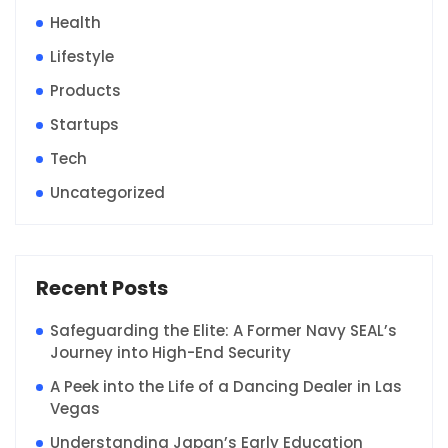
Health
Lifestyle
Products
Startups
Tech
Uncategorized
Recent Posts
Safeguarding the Elite: A Former Navy SEAL’s
Journey into High-End Security
A Peek into the Life of a Dancing Dealer in Las
Vegas
Understanding Japan’s Early Education