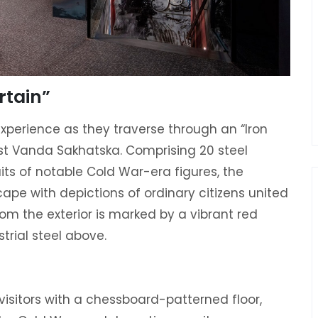
rtain”
experience as they traverse through an “Iron
ist Vanda Sakhatska. Comprising 20 steel
ts of notable Cold War-era figures, the
scape with depictions of ordinary citizens united
om the exterior is marked by a vibrant red
strial steel above.
visitors with a chessboard-patterned floor,