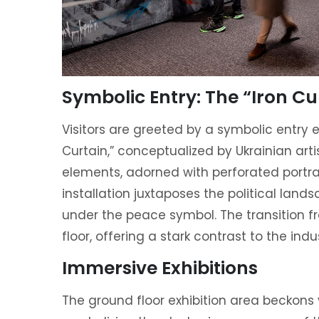
Symbolic Entry: The “Iron Cu
Visitors are greeted by a symbolic entry 
Curtain,” conceptualized by Ukrainian art
elements, adorned with perforated portrai
installation juxtaposes the political land
under the peace symbol. The transition fr
floor, offering a stark contrast to the indu
Immersive Exhibitions
The ground floor exhibition area beckons 