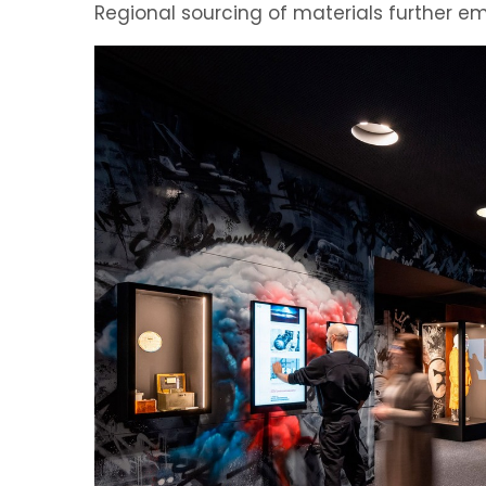
Regional sourcing of materials further e