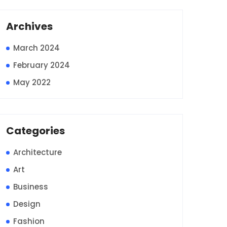
Archives
March 2024
February 2024
May 2022
Categories
Architecture
Art
Business
Design
Fashion