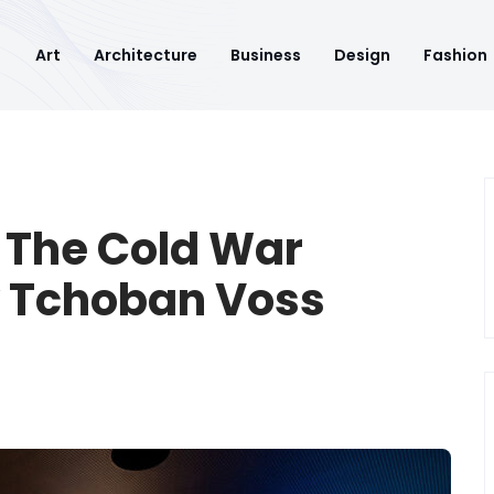
Art
Architecture
Business
Design
Fashion
: The Cold War
y Tchoban Voss