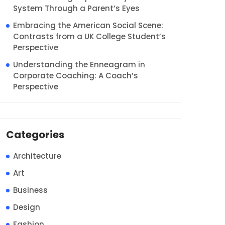
System Through a Parent’s Eyes
Embracing the American Social Scene:
Contrasts from a UK College Student’s
Perspective
Understanding the Enneagram in
Corporate Coaching: A Coach’s
Perspective
Categories
Architecture
Art
Business
Design
Fashion