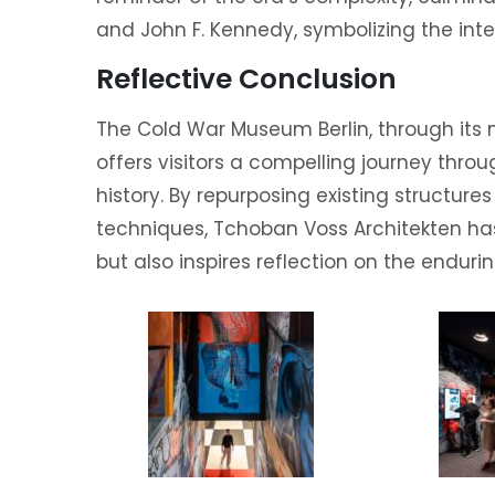
and John F. Kennedy, symbolizing the int
Reflective Conclusion
The Cold War Museum Berlin, through its
offers visitors a compelling journey thro
history. By repurposing existing structure
techniques, Tchoban Voss Architekten h
but also inspires reflection on the enduri