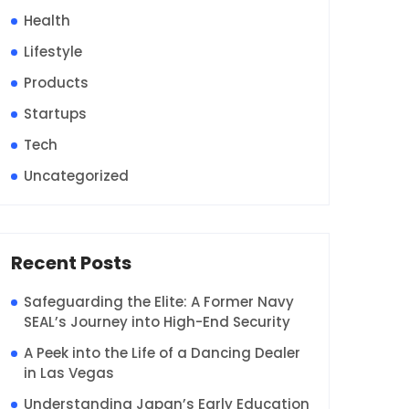
Health
Lifestyle
Products
Startups
Tech
Uncategorized
Recent Posts
Safeguarding the Elite: A Former Navy
SEAL’s Journey into High-End Security
A Peek into the Life of a Dancing Dealer
in Las Vegas
Understanding Japan’s Early Education