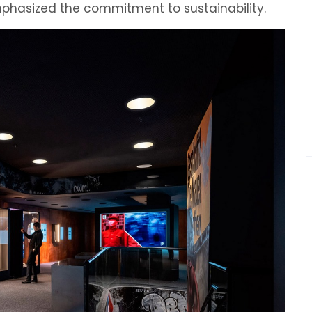
mphasized the commitment to sustainability.