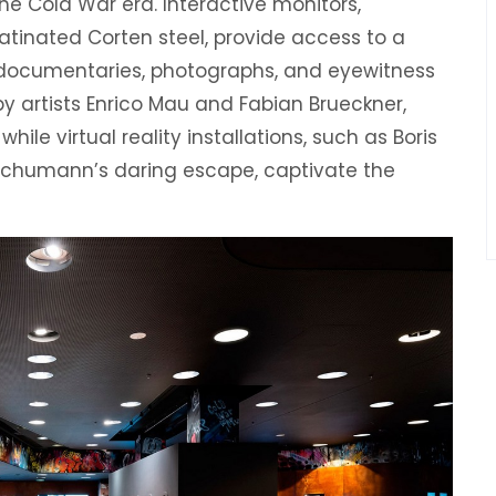
he Cold War era. Interactive monitors,
atinated Corten steel, provide access to a
 documentaries, photographs, and eyewitness
by artists Enrico Mau and Fabian Brueckner,
ile virtual reality installations, such as Boris
Schumann’s daring escape, captivate the