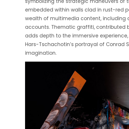
symbolizing the strategic maneuvers of t
embedded within walls clad in rust-red p
wealth of multimedia content, including
accounts. Thematic graffiti, contributed 
adds depth to the immersive experience, wh
Hars-Tschachotin’s portrayal of Conrad 
imagination.