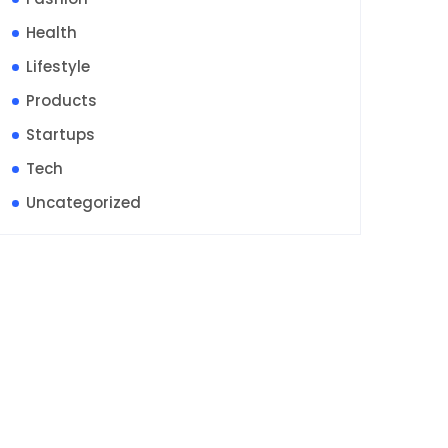
Health
Lifestyle
Products
Startups
Tech
Uncategorized