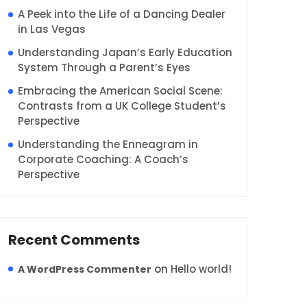
A Peek into the Life of a Dancing Dealer
in Las Vegas
Understanding Japan’s Early Education
System Through a Parent’s Eyes
Embracing the American Social Scene:
Contrasts from a UK College Student’s
Perspective
Understanding the Enneagram in
Corporate Coaching: A Coach’s
Perspective
Recent Comments
on
Hello world!
A WordPress Commenter