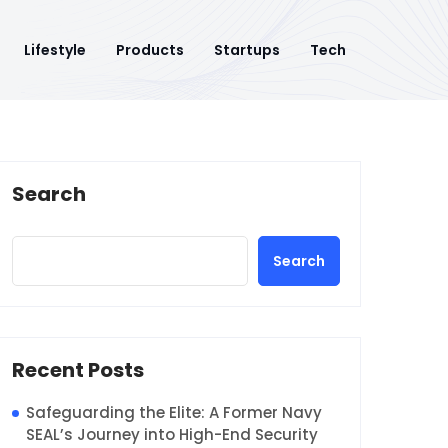
Lifestyle
Products
Startups
Tech
Search
Search
Recent Posts
Safeguarding the Elite: A Former Navy
SEAL’s Journey into High-End Security