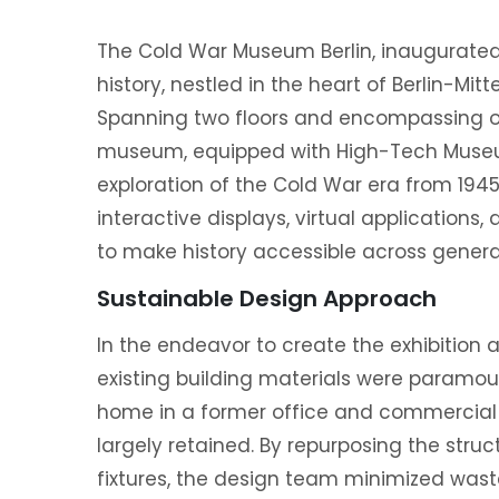
The Cold War Museum Berlin, inaugurated
history, nestled in the heart of Berlin-Mi
Spanning two floors and encompassing ov
museum, equipped with High-Tech Museum
exploration of the Cold War era from 1945 
interactive displays, virtual application
to make history accessible across genera
Sustainable Design Approach
In the endeavor to create the exhibition a
existing building materials were paramo
home in a former office and commercial b
largely retained. By repurposing the stru
fixtures, the design team minimized wast