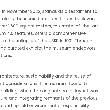
 in November 2022, stands as a testament to
tte along the iconic Unter den Linden boulevard.
er 1,600 square meters, this state-of-the-art
 4.0 features, offers a comprehensive
to the collapse of the USSR in 1991. Through
s, and curated exhibits, the museum endeavors
tions.
rchitecture, sustainability and the reuse of
unt considerations. The museum found its
uilding, where the original spatial layout was
cture and integrating remnants of the previous
e and upheld environmental responsibility.