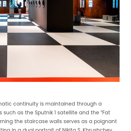
ematic continuity is maintained through a
 such as the Sputnik 1 satellite and the “Fat
rning the staircase walls serves as a poignant
ing in a dual portrait of Nikita S. Khrushchev