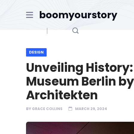
boomyourstory
DESIGN
Unveiling History
Museum Berlin b
Architekten
BY
GRACE COLLINS
MARCH 29, 2024