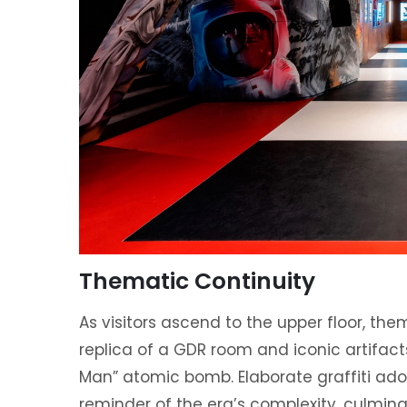
Thematic Continuity
As visitors ascend to the upper floor, th
replica of a GDR room and iconic artifacts
Man” atomic bomb. Elaborate graffiti ado
reminder of the era’s complexity, culminat