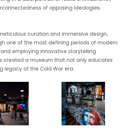
erconnectedness of opposing ideologies.
 meticulous curation and immersive design,
ugh one of the most defining periods of modern
s and employing innovative storytelling
as created a museum that not only educates
ng legacy of the Cold War era.