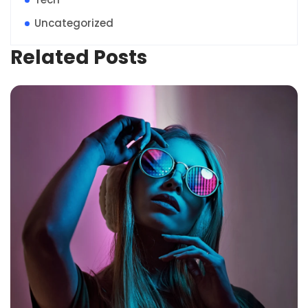
Uncategorized
Related Posts