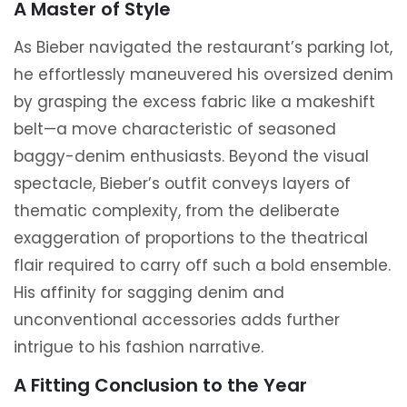
A Master of Style
As Bieber navigated the restaurant’s parking lot,
he effortlessly maneuvered his oversized denim
by grasping the excess fabric like a makeshift
belt—a move characteristic of seasoned
baggy-denim enthusiasts. Beyond the visual
spectacle, Bieber’s outfit conveys layers of
thematic complexity, from the deliberate
exaggeration of proportions to the theatrical
flair required to carry off such a bold ensemble.
His affinity for sagging denim and
unconventional accessories adds further
intrigue to his fashion narrative.
A Fitting Conclusion to the Year