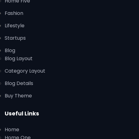
Home Five
Fashion
Lifestyle
Startups
Blog
Blog Layout
Category Layout
Blog Details
Buy Theme
Useful Links
Home
Home One