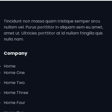
Tincidunt non massa quam tristique semper arcu
nullam vel. Purus porttitor in aliquam sem eu amet,
amet ut. Ultricies porttitor at id nullam fringilla quis
nulla nam.
Company
Home
Home One
Home Two
Home Three
Home Four