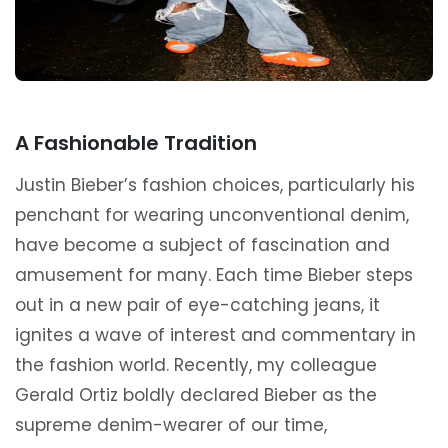
A Fashionable Tradition
Justin Bieber’s fashion choices, particularly his
penchant for wearing unconventional denim,
have become a subject of fascination and
amusement for many. Each time Bieber steps
out in a new pair of eye-catching jeans, it
ignites a wave of interest and commentary in
the fashion world. Recently, my colleague
Gerald Ortiz boldly declared Bieber as the
supreme denim-wearer of our time,