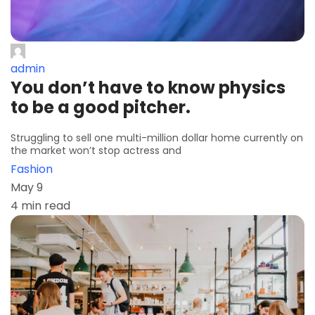
admin
You don’t have to know physics
to be a good pitcher.
Struggling to sell one multi-million dollar home currently on
the market won’t stop actress and
Fashion
May 9
4 min read