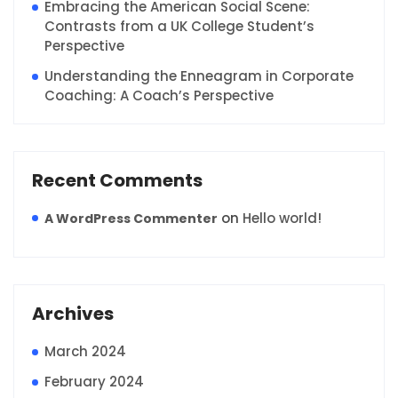
Embracing the American Social Scene:
Contrasts from a UK College Student’s
Perspective
Understanding the Enneagram in Corporate
Coaching: A Coach’s Perspective
Recent Comments
on
Hello world!
A WordPress Commenter
Archives
March 2024
February 2024