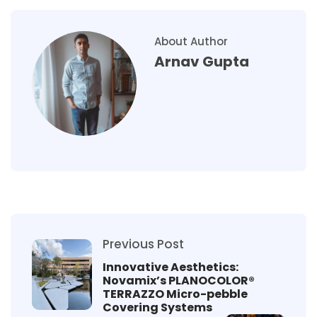
About Author
Arnav Gupta
Previous Post
Innovative Aesthetics:
Novamix’s PLANOCOLOR®
TERRAZZO Micro-pebble
Covering Systems