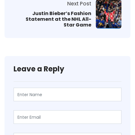
Next Post
Justin Bieber’s Fashion
Statement at the NHL All-
Star Game
Leave a Reply