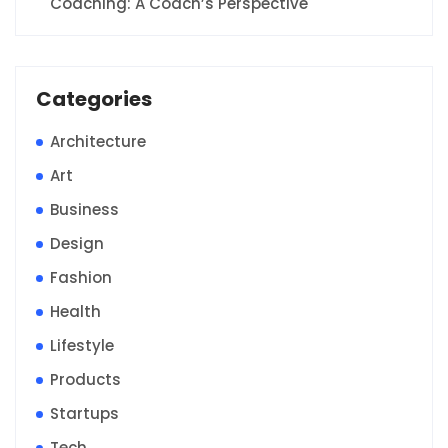
Coaching: A Coach’s Perspective
Categories
Architecture
Art
Business
Design
Fashion
Health
Lifestyle
Products
Startups
Tech