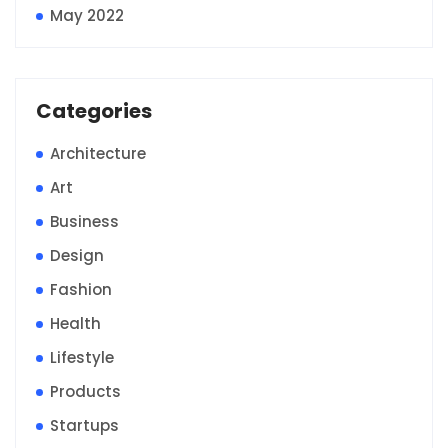
May 2022
Categories
Architecture
Art
Business
Design
Fashion
Health
Lifestyle
Products
Startups