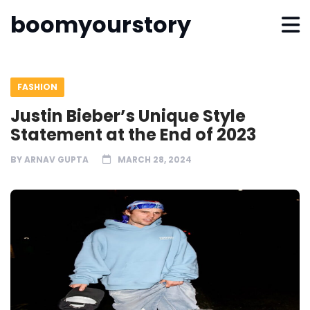
boomyourstory
FASHION
Justin Bieber’s Unique Style
Statement at the End of 2023
BY
ARNAV GUPTA
MARCH 28, 2024