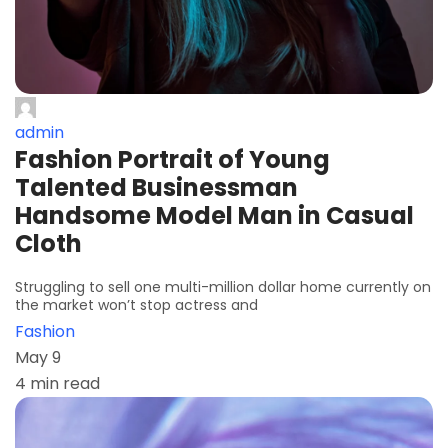
admin
Fashion Portrait of Young
Talented Businessman
Handsome Model Man in Casual
Cloth
Struggling to sell one multi-million dollar home currently on
the market won’t stop actress and
Fashion
May 9
4 min read