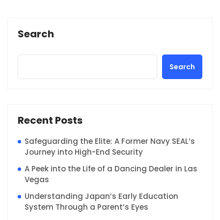
Search
Search
Recent Posts
Safeguarding the Elite: A Former Navy SEAL’s
Journey into High-End Security
A Peek into the Life of a Dancing Dealer in Las
Vegas
Understanding Japan’s Early Education
System Through a Parent’s Eyes