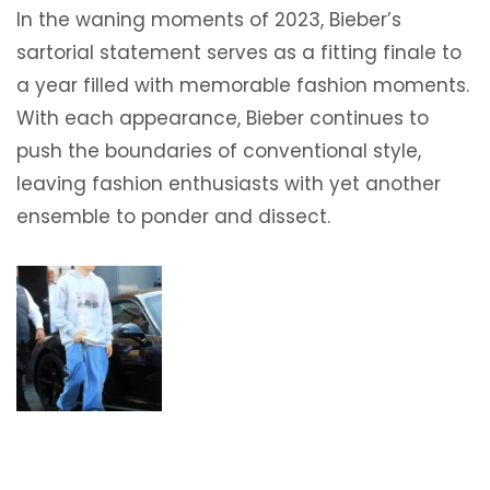
In the waning moments of 2023, Bieber’s
sartorial statement serves as a fitting finale to
a year filled with memorable fashion moments.
With each appearance, Bieber continues to
push the boundaries of conventional style,
leaving fashion enthusiasts with yet another
ensemble to ponder and dissect.