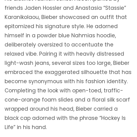
friends Jaden Hossler and Anastasia “Stassie”
Karanikolaou, Bieber showcased an outfit that
epitomized his signature style. He adorned
himself in a powder blue Nahmias hoodie,
deliberately oversized to accentuate the
relaxed vibe. Pairing it with heavily distressed
light-wash jeans, several sizes too large, Bieber
embraced the exaggerated silhouette that has
become synonymous with his fashion identity.
Completing the look with open-toed, traffic-
cone-orange foam slides and a floral silk scarf
wrapped around his head, Bieber carried a
black cap adorned with the phrase “Hockey Is
Life” in his hand.