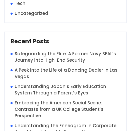
Tech
Uncategorized
Recent Posts
Safeguarding the Elite: A Former Navy SEAL’s
Journey into High-End Security
A Peek into the Life of a Dancing Dealer in Las
Vegas
Understanding Japan’s Early Education
System Through a Parent’s Eyes
Embracing the American Social Scene:
Contrasts from a UK College Student’s
Perspective
Understanding the Enneagram in Corporate