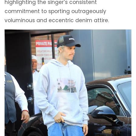
highlighting the singer’s consistent
commitment to sporting outrageously
voluminous and eccentric denim attire.