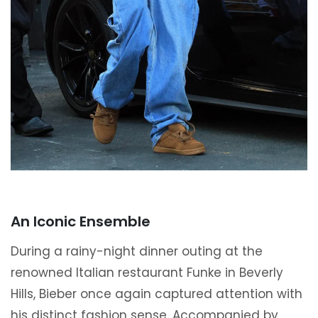
An Iconic Ensemble
During a rainy-night dinner outing at the
renowned Italian restaurant Funke in Beverly
Hills, Bieber once again captured attention with
his distinct fashion sense. Accompanied by