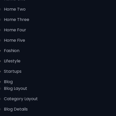
Home Two
Home Three
Home Four
Home Five
Fashion
Lifestyle
Startups
Blog
Blog Layout
Category Layout
Blog Details