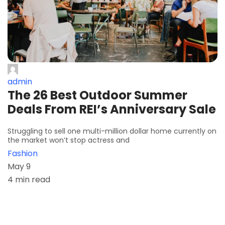
admin
The 26 Best Outdoor Summer
Deals From REI’s Anniversary Sale
Struggling to sell one multi-million dollar home currently on
the market won’t stop actress and
Fashion
May 9
4 min read