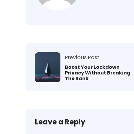
Previous Post
Boost Your Lockdown
Privacy Without Breaking
The Bank
Leave a Reply