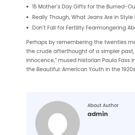
15 Mother’s Day Gifts for the Burned-Ou
Really Though, What Jeans Are in Style
Don’t Fall for Fertility Fearmongering 
Perhaps by remembering the twenties mer
the crude afterthought of a simpler past,
innocence,” mused historian Paula Fass 
the Beautiful: American Youth in the 1920s
About Author
admin