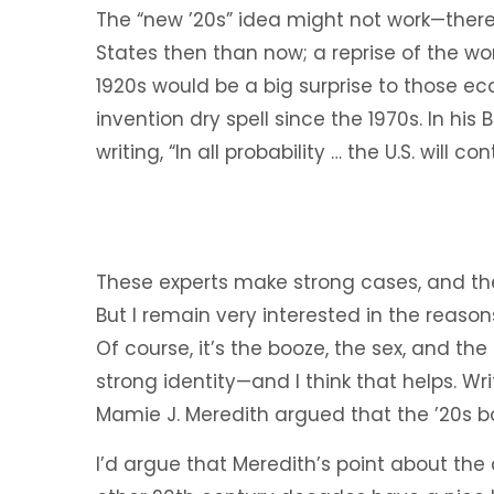
The “new ’20s” idea might not work—there
States then than now; a reprise of the w
1920s would be a big surprise to those e
invention dry spell since the 1970s. In his
writing, “In all probability … the U.S. will c
These experts make strong cases, and they
But I remain very interested in the reason
Of course, it’s the booze, the sex, and the
strong identity—and I think that helps. Wri
Mamie J. Meredith argued that the ’20s b
I’d argue that Meredith’s point about the