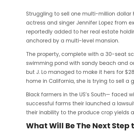
Struggling to sell one multi-million dolla
actress and singer Jennifer Lopez from ex
reportedly added to her real estate holdi
anchored by a multi-level mansion.
The property, complete with a 30-seat s
swimming pond with sandy beach and out
but J. Lo managed to make it hers for $28
home in California, she is trying to sell
Black farmers in the US’s South— faced wit
successful farms their launched a lawsuit
their inability to the produce crop yields
What Will Be The Next Step