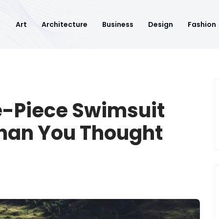
Art
Architecture
Business
Design
Fashion
e-Piece Swimsuit
Than You Thought