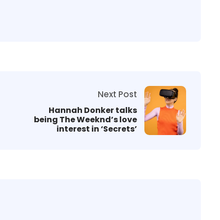
Next Post
Hannah Donker talks
being The Weeknd’s love
interest in ‘Secrets’