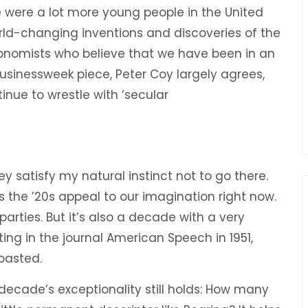
 were a lot more young people in the United
orld-changing inventions and discoveries of the
conomists who believe that we have been in an
 Businessweek piece, Peter Coy largely agrees,
ontinue to wrestle with ‘secular
 satisfy my natural instinct not to go there.
s the ’20s appeal to our imagination right now.
 parties. But it’s also a decade with a very
ting in the journal American Speech in 1951,
oasted.
 decade’s exceptionality still holds: How many