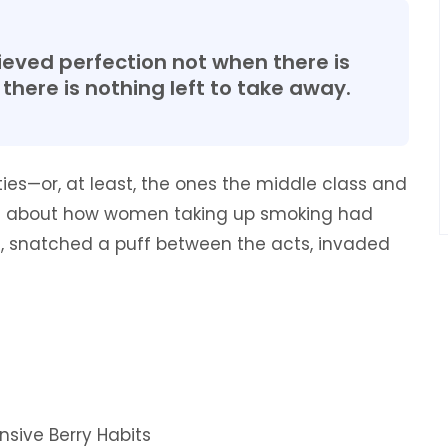
eved perfection not when there is
there is nothing left to take away.
rties—or, at least, the ones the middle class and
ote about how women taking up smoking had
es, snatched a puff between the acts, invaded
nsive Berry Habits