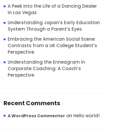
A Peek into the Life of a Dancing Dealer
in Las Vegas
Understanding Japan’s Early Education
System Through a Parent’s Eyes
Embracing the American Social Scene:
Contrasts from a UK College Student’s
Perspective
Understanding the Enneagram in
Corporate Coaching: A Coach’s
Perspective
Recent Comments
on
Hello world!
A WordPress Commenter