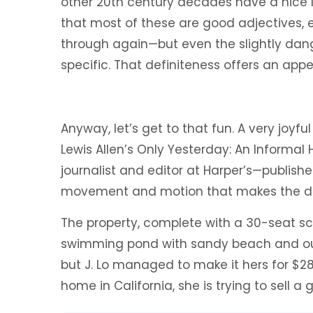
other 20th century decades have a nice li
that most of these are good adjectives, e
through again—but even the slightly da
specific. That definiteness offers an app
Anyway, let’s get to that fun. A very joyf
Lewis Allen’s Only Yesterday: An Informal 
journalist and editor at Harper’s—published
movement and motion that makes the de
The property, complete with a 30-seat s
swimming pond with sandy beach and out
but J. Lo managed to make it hers for $28
home in California, she is trying to sell