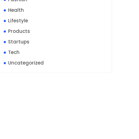
Health
Lifestyle
Products
Startups
Tech
Uncategorized