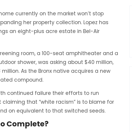
r home currently on the market won’t stop
panding her property collection. Lopez has
ngs an eight-plus acre estate in Bel-Air
creening room, a 100-seat amphitheater and a
door shower, was asking about $40 million,
 million. As the Bronx native acquires a new
 a gated compound.
h continued failure their efforts to run
 claiming that “white racism” is to blame for
 and on equivalent to that switched seeds.
 to Complete?