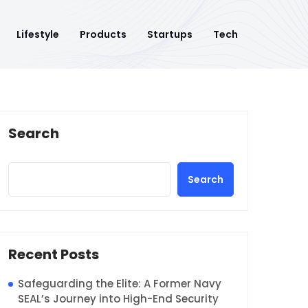
Lifestyle
Products
Startups
Tech
Search
Search
Recent Posts
Safeguarding the Elite: A Former Navy
SEAL’s Journey into High-End Security