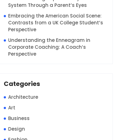
System Through a Parent’s Eyes
Embracing the American Social Scene:
Contrasts from a UK College Student’s
Perspective
Understanding the Enneagram in
Corporate Coaching: A Coach’s
Perspective
Categories
Architecture
Art
Business
Design
Fashion