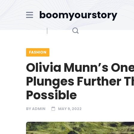
boomyourstory
FASHION
Olivia Munn’s On
Plunges Further 
Possible
BY
ADMIN
MAY 9, 2022