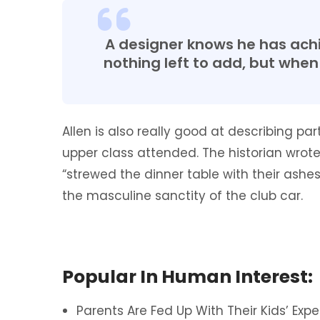
A designer knows he has achi
nothing left to add, but when 
Allen is also really good at describing pa
upper class attended. The historian wr
“strewed the dinner table with their ash
the masculine sanctity of the club car.
Popular In Human Interest:
Parents Are Fed Up With Their Kids’ Expe