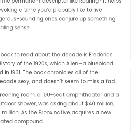
ttle permanent descriptor like Roaring? It helps
voking a time you’d probably like to live
ngerous-sounding ones conjure up something
ealing sense
ul book to read about the decade is Frederick
History of the 1920s, which Allen—a blueblood
 in 1931. The book chronicles all of the
cade sexy, and doesn’t seem to miss a fad.
creening room, a 100-seat amphitheater and a
door shower, was asking about $40 million,
 million. As the Bronx native acquires a new
 a gated compound.