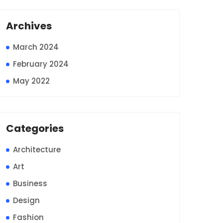
Archives
March 2024
February 2024
May 2022
Categories
Architecture
Art
Business
Design
Fashion