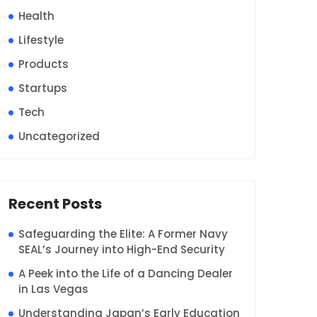
Health
Lifestyle
Products
Startups
Tech
Uncategorized
Recent Posts
Safeguarding the Elite: A Former Navy
SEAL’s Journey into High-End Security
A Peek into the Life of a Dancing Dealer
in Las Vegas
Understanding Japan’s Early Education