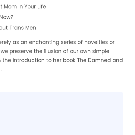
t Mom in Your Life
 Now?
About Trans Men
ely as an enchanting series of novelties or
 we preserve the illusion of our own simple
in the introduction to her book The Damned and
.