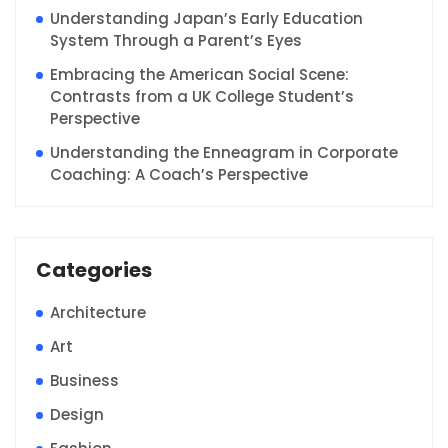
Understanding Japan’s Early Education
System Through a Parent’s Eyes
Embracing the American Social Scene:
Contrasts from a UK College Student’s
Perspective
Understanding the Enneagram in Corporate
Coaching: A Coach’s Perspective
Categories
Architecture
Art
Business
Design