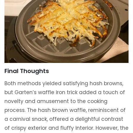
Final Thoughts
Both methods yielded satisfying hash browns,
but Garten’s waffle iron trick added a touch of
novelty and amusement to the cooking
process. The hash brown waffle, reminiscent of
a carnival snack, offered a delightful contrast
of crispy exterior and fluffy interior. However, the