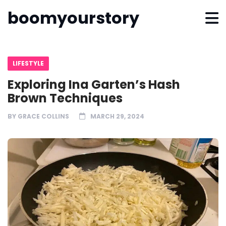
boomyourstory
LIFESTYLE
Exploring Ina Garten’s Hash
Brown Techniques
BY
GRACE COLLINS
MARCH 29, 2024