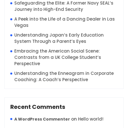
Safeguarding the Elite: A Former Navy SEAL’s
Journey into High-End Security
A Peek into the Life of a Dancing Dealer in Las
Vegas
Understanding Japan’s Early Education
System Through a Parent’s Eyes
Embracing the American Social Scene:
Contrasts from a UK College Student’s
Perspective
Understanding the Enneagram in Corporate
Coaching: A Coach’s Perspective
Recent Comments
on
Hello world!
A WordPress Commenter