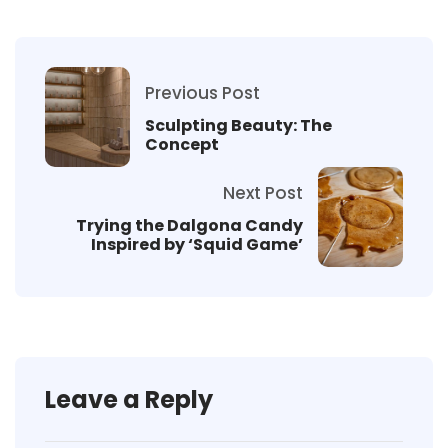
Previous Post
Sculpting Beauty: The
Concept
Next Post
Trying the Dalgona Candy
Inspired by ‘Squid Game’
Leave a Reply