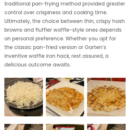
traditional pan-frying method provided greater
control over crispiness and cooking time.
Ultimately, the choice between thin, crispy hash
browns and fluffier waffle-style ones depends
on personal preference. Whether you opt for
the classic pan-fried version or Garten’s
inventive waffle iron hack, rest assured, a
delicious outcome awaits.