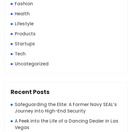
Fashion
Health
Lifestyle
Products
Startups
Tech
Uncategorized
Recent Posts
Safeguarding the Elite: A Former Navy SEAL’s
Journey into High-End Security
A Peek into the Life of a Dancing Dealer in Las
Vegas