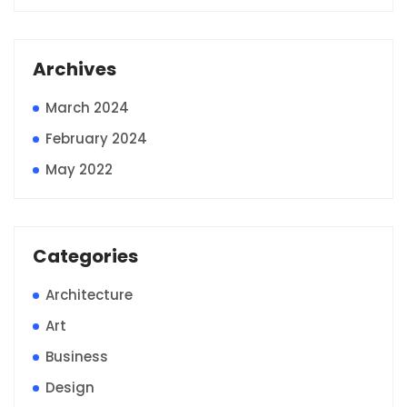
Archives
March 2024
February 2024
May 2022
Categories
Architecture
Art
Business
Design