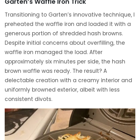
Garten’s Waffle Iron Trick
Transitioning to Garten’s innovative technique, I
preheated the waffle iron and loaded it with a
generous portion of shredded hash browns.
Despite initial concerns about overfilling, the
waffle iron managed the load. After
approximately six minutes per side, the hash
brown waffle was ready. The result? A
delectable creation with a creamy interior and
uniformly browned exterior, albeit with less
consistent divots.