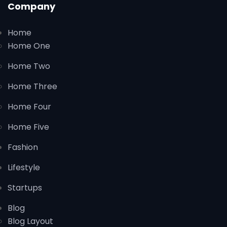
Company
Home
Home One
Home Two
Home Three
Home Four
Home Five
Fashion
Lifestyle
Startups
Blog
Blog Layout