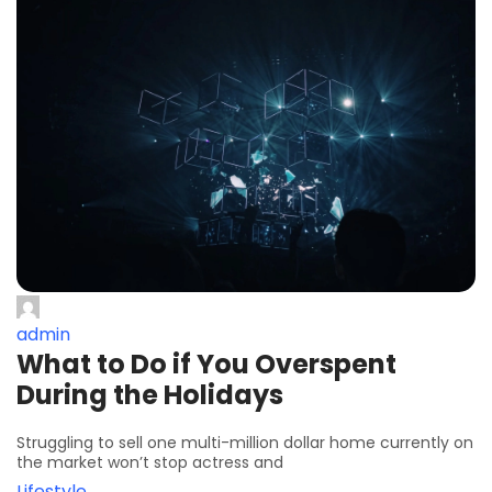
admin
What to Do if You Overspent
During the Holidays
Struggling to sell one multi-million dollar home currently on
the market won’t stop actress and
Lifestyle