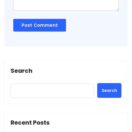
Search
Search
Recent Posts