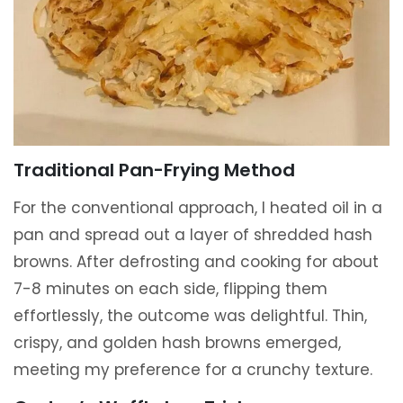
Traditional Pan-Frying Method
For the conventional approach, I heated oil in a
pan and spread out a layer of shredded hash
browns. After defrosting and cooking for about
7-8 minutes on each side, flipping them
effortlessly, the outcome was delightful. Thin,
crispy, and golden hash browns emerged,
meeting my preference for a crunchy texture.