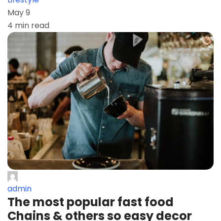
May 9
4 min read
admin
The most popular fast food
Chains & others so easy decor