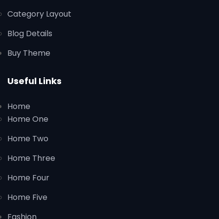
Category Layout
Blog Details
Buy Theme
Useful Links
Home
Home One
Home Two
Home Three
Home Four
Home Five
Fashion