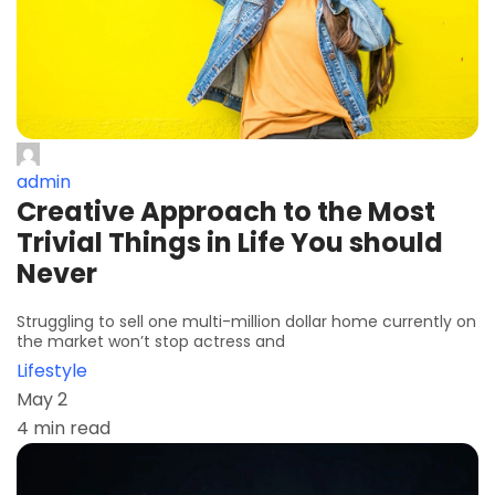
admin
Creative Approach to the Most
Trivial Things in Life You should
Never
Struggling to sell one multi-million dollar home currently on
the market won’t stop actress and
Lifestyle
May 2
4 min read