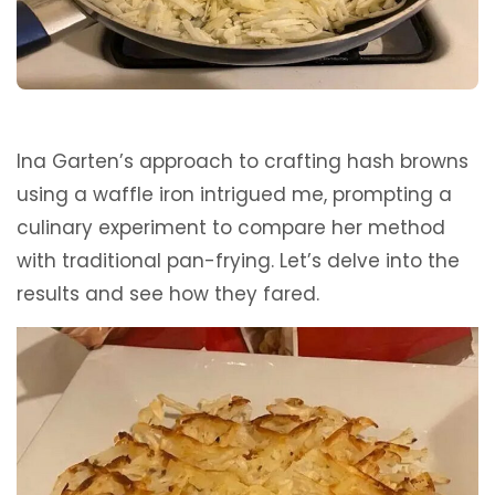
Ina Garten’s approach to crafting hash browns
using a waffle iron intrigued me, prompting a
culinary experiment to compare her method
with traditional pan-frying. Let’s delve into the
results and see how they fared.