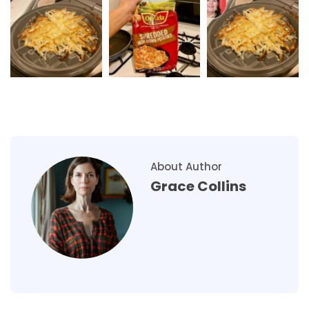
About Author
Grace Collins