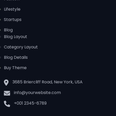
Lifestyle
Startups
Blog
Blog Layout
Category Layout
Blog Details
Buy Theme
3685 Briercliff Road, New York, USA
info@yourwebsite.com
+001 2345-6789