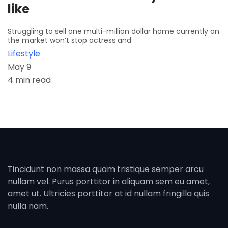
like
Struggling to sell one multi-million dollar home currently on
the market won’t stop actress and
Lifestyle
May 9
4 min read
Tincidunt non massa quam tristique semper arcu
nullam vel. Purus porttitor in aliquam sem eu amet,
amet ut. Ultricies porttitor at id nullam fringilla quis
nulla nam.