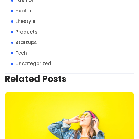
Fashion
Health
Lifestyle
Products
Startups
Tech
Uncategorized
Related Posts