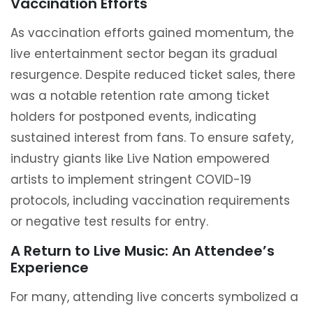
Vaccination Efforts
As vaccination efforts gained momentum, the
live entertainment sector began its gradual
resurgence. Despite reduced ticket sales, there
was a notable retention rate among ticket
holders for postponed events, indicating
sustained interest from fans. To ensure safety,
industry giants like Live Nation empowered
artists to implement stringent COVID-19
protocols, including vaccination requirements
or negative test results for entry.
A Return to Live Music: An Attendee’s
Experience
For many, attending live concerts symbolized a