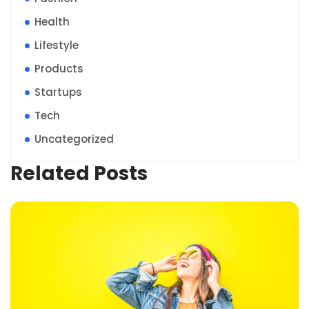
Health
Lifestyle
Products
Startups
Tech
Uncategorized
Related Posts