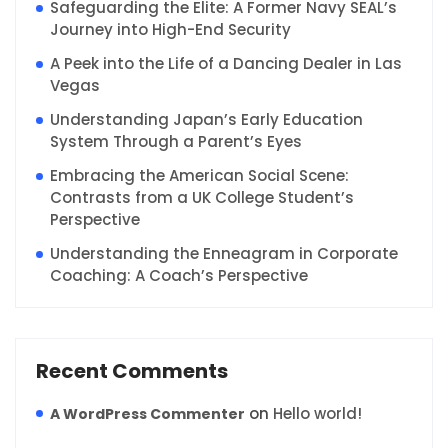
Safeguarding the Elite: A Former Navy SEAL’s
Journey into High-End Security
A Peek into the Life of a Dancing Dealer in Las
Vegas
Understanding Japan’s Early Education
System Through a Parent’s Eyes
Embracing the American Social Scene:
Contrasts from a UK College Student’s
Perspective
Understanding the Enneagram in Corporate
Coaching: A Coach’s Perspective
Recent Comments
on
Hello world!
A WordPress Commenter