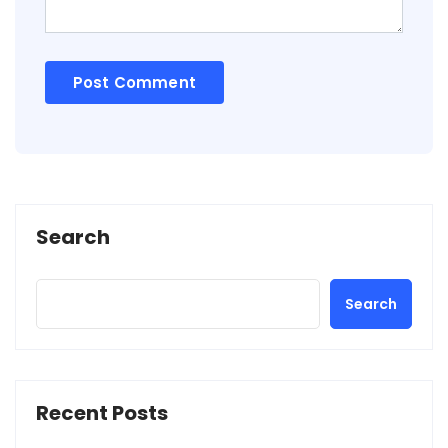
Search
Search
Recent Posts