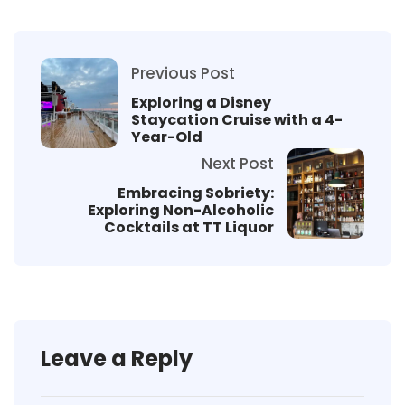
Previous Post
Exploring a Disney
Staycation Cruise with a 4-
Year-Old
Next Post
Embracing Sobriety:
Exploring Non-Alcoholic
Cocktails at TT Liquor
Leave a Reply