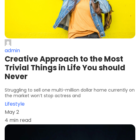
admin
Creative Approach to the Most
Trivial Things in Life You should
Never
Struggling to sell one multi-million dollar home currently on
the market won’t stop actress and
Lifestyle
May 2
4 min read