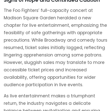
Signs of Hope and Continued Caution
The Foo Fighters’ full-capacity concert at
Madison Square Garden heralded a new
chapter for live entertainment, emphasizing the
feasibility of safe gatherings with appropriate
precautions. While Broadway and comedy tours
resumed, ticket sales initially lagged, reflecting
lingering apprehension among some patrons.
However, sluggish sales may translate to more
accessible ticket prices and increased
availability, offering opportunities for wider
audience participation in live events.
As live entertainment makes a triumphant
return, the industry navigates a delicate
balance between revitalization and ensuring