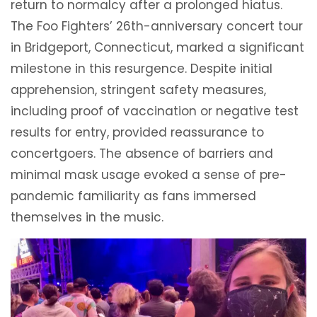
return to normalcy after a prolonged hiatus.
The Foo Fighters’ 26th-anniversary concert tour
in Bridgeport, Connecticut, marked a significant
milestone in this resurgence. Despite initial
apprehension, stringent safety measures,
including proof of vaccination or negative test
results for entry, provided reassurance to
concertgoers. The absence of barriers and
minimal mask usage evoked a sense of pre-
pandemic familiarity as fans immersed
themselves in the music.