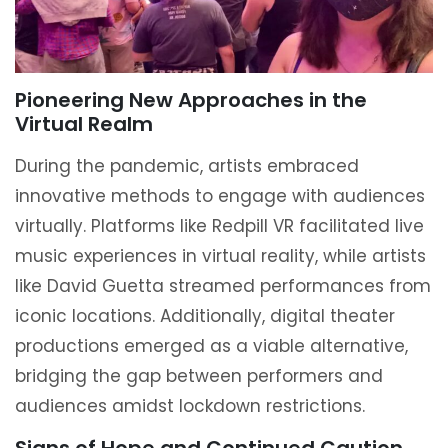
Pioneering New Approaches in the
Virtual Realm
During the pandemic, artists embraced
innovative methods to engage with audiences
virtually. Platforms like Redpill VR facilitated live
music experiences in virtual reality, while artists
like David Guetta streamed performances from
iconic locations. Additionally, digital theater
productions emerged as a viable alternative,
bridging the gap between performers and
audiences amidst lockdown restrictions.