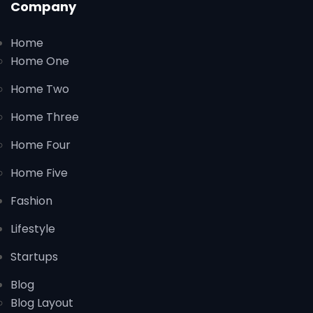
Company
Home
Home One
Home Two
Home Three
Home Four
Home Five
Fashion
Lifestyle
Startups
Blog
Blog Layout