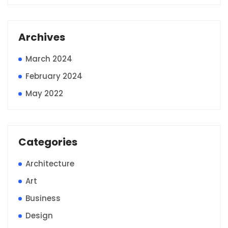
Archives
March 2024
February 2024
May 2022
Categories
Architecture
Art
Business
Design