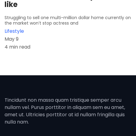
like
Struggling to sell one multi-million dollar home currently on
the market won’t stop actress and
Lifestyle
May 9
4 min read
Tincidunt non massa quam tristique semper arcu
nullam vel. Purus porttitor in aliquam sem eu amet,
amet ut. Ultricies porttitor at id nullam fringilla quis
nulla nam.