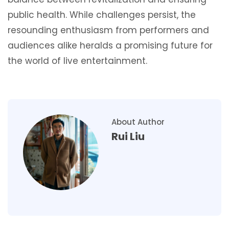
public health. While challenges persist, the
resounding enthusiasm from performers and
audiences alike heralds a promising future for
the world of live entertainment.
About Author
Rui Liu