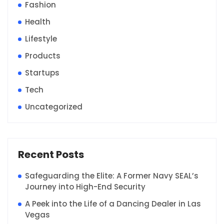
Fashion
Health
Lifestyle
Products
Startups
Tech
Uncategorized
Recent Posts
Safeguarding the Elite: A Former Navy SEAL’s
Journey into High-End Security
A Peek into the Life of a Dancing Dealer in Las
Vegas