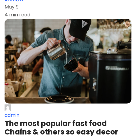
May 9
4 min read
admin
The most popular fast food
Chains & others so easy decor