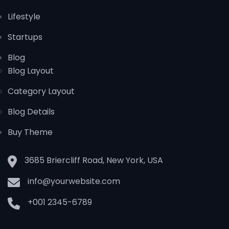
Lifestyle
Startups
Blog
Blog Layout
Category Layout
Blog Details
Buy Theme
3685 Briercliff Road, New York, USA
info@yourwebsite.com
+001 2345-6789