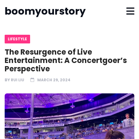
boomyourstory
LIFESTYLE
The Resurgence of Live
Entertainment: A Concertgoer’s
Perspective
BY
RUI LIU
MARCH 29, 2024