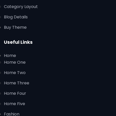
Category Layout
Blog Details
Buy Theme
Useful Links
Home
Home One
Home Two
Home Three
Home Four
Home Five
Fashion