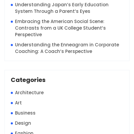
Understanding Japan’s Early Education
System Through a Parent’s Eyes
Embracing the American Social Scene:
Contrasts from a UK College Student’s
Perspective
Understanding the Enneagram in Corporate
Coaching: A Coach’s Perspective
Categories
Architecture
Art
Business
Design
Fashion