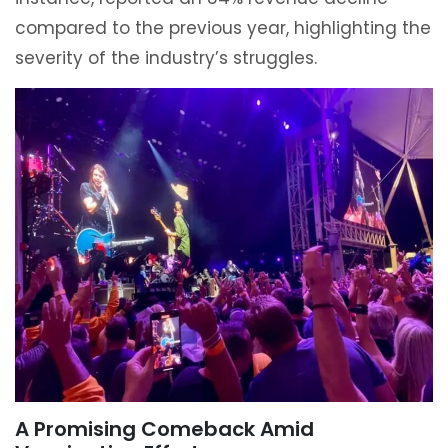
compared to the previous year, highlighting the
severity of the industry’s struggles.
A Promising Comeback Amid