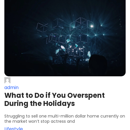
admin
What to Do if You Overspent
During the Holidays
Struggling to sell one multi-million dollar home currently on
the market won’t stop actress and
Lifestyle