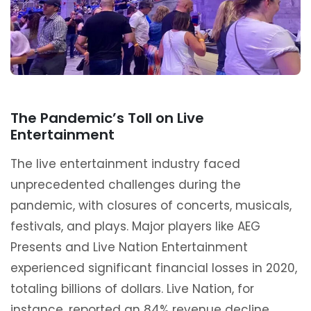
The Pandemic’s Toll on Live
Entertainment
The live entertainment industry faced
unprecedented challenges during the
pandemic, with closures of concerts, musicals,
festivals, and plays. Major players like AEG
Presents and Live Nation Entertainment
experienced significant financial losses in 2020,
totaling billions of dollars. Live Nation, for
instance, reported an 84% revenue decline