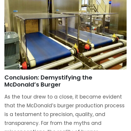
Conclusion: Demystifying the
McDonald’s Burger
As the tour drew to a close, it became evident
that the McDonald’s burger production process
is a testament to precision, quality, and
transparency. Far from the myths and