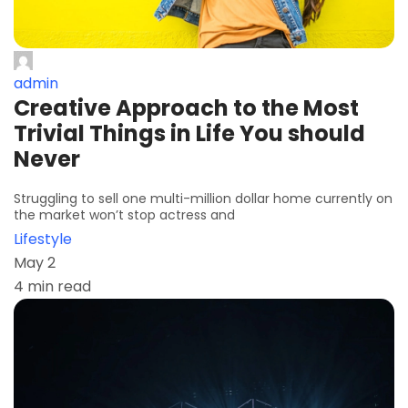
admin
Creative Approach to the Most
Trivial Things in Life You should
Never
Struggling to sell one multi-million dollar home currently on
the market won’t stop actress and
Lifestyle
May 2
4 min read