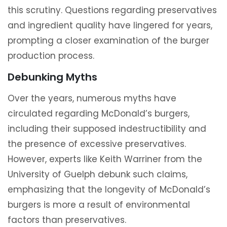
this scrutiny. Questions regarding preservatives
and ingredient quality have lingered for years,
prompting a closer examination of the burger
production process.
Debunking Myths
Over the years, numerous myths have
circulated regarding McDonald’s burgers,
including their supposed indestructibility and
the presence of excessive preservatives.
However, experts like Keith Warriner from the
University of Guelph debunk such claims,
emphasizing that the longevity of McDonald’s
burgers is more a result of environmental
factors than preservatives.