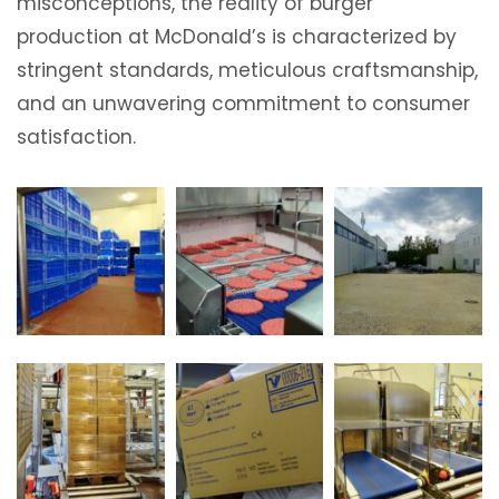
misconceptions, the reality of burger
production at McDonald’s is characterized by
stringent standards, meticulous craftsmanship,
and an unwavering commitment to consumer
satisfaction.