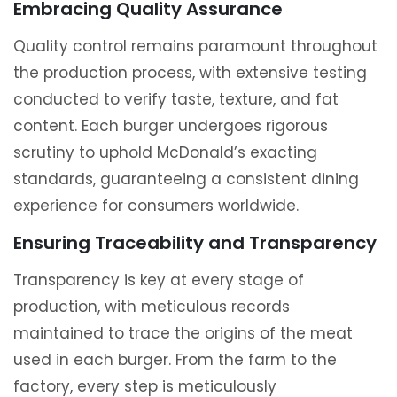
Embracing Quality Assurance
Quality control remains paramount throughout
the production process, with extensive testing
conducted to verify taste, texture, and fat
content. Each burger undergoes rigorous
scrutiny to uphold McDonald’s exacting
standards, guaranteeing a consistent dining
experience for consumers worldwide.
Ensuring Traceability and Transparency
Transparency is key at every stage of
production, with meticulous records
maintained to trace the origins of the meat
used in each burger. From the farm to the
factory, every step is meticulously