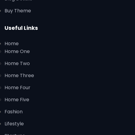
Buy Theme
Useful Links
Home
Home One
Home Two
Home Three
Home Four
Home Five
Fashion
Lifestyle