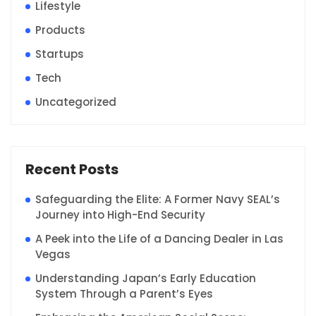
Lifestyle
Products
Startups
Tech
Uncategorized
Recent Posts
Safeguarding the Elite: A Former Navy SEAL’s
Journey into High-End Security
A Peek into the Life of a Dancing Dealer in Las
Vegas
Understanding Japan’s Early Education
System Through a Parent’s Eyes