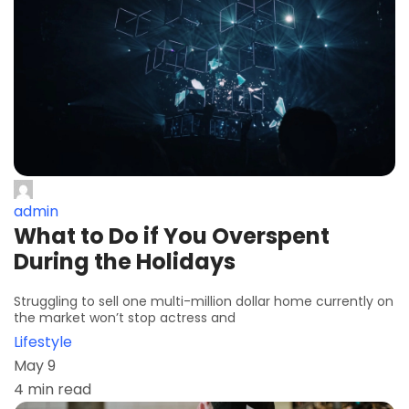
admin
What to Do if You Overspent
During the Holidays
Struggling to sell one multi-million dollar home currently on
the market won’t stop actress and
Lifestyle
May 9
4 min read