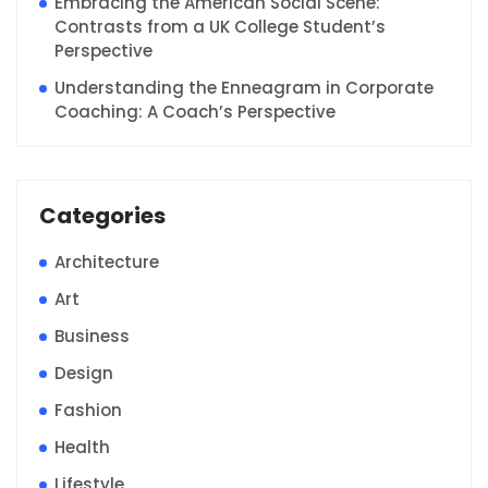
Embracing the American Social Scene:
Contrasts from a UK College Student’s
Perspective
Understanding the Enneagram in Corporate
Coaching: A Coach’s Perspective
Categories
Architecture
Art
Business
Design
Fashion
Health
Lifestyle