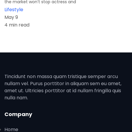
the market won’t stop actress and
Lifestyle
May 9
4 min read
Tincidunt non massa quam tristique semper arcu
nullam vel. Purus porttitor in aliquam sem eu amet,
amet ut. Ultricies porttitor at id nullam fringilla quis
nulla nam.
Company
Home