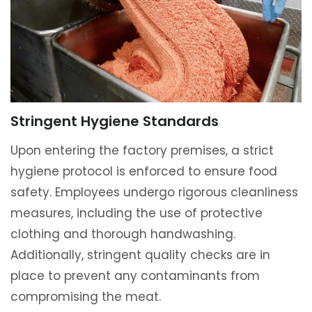
Stringent Hygiene Standards
Upon entering the factory premises, a strict
hygiene protocol is enforced to ensure food
safety. Employees undergo rigorous cleanliness
measures, including the use of protective
clothing and thorough handwashing.
Additionally, stringent quality checks are in
place to prevent any contaminants from
compromising the meat.