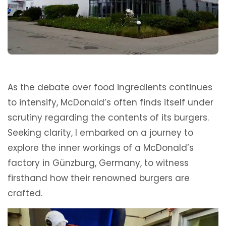
As the debate over food ingredients continues
to intensify, McDonald’s often finds itself under
scrutiny regarding the contents of its burgers.
Seeking clarity, I embarked on a journey to
explore the inner workings of a McDonald’s
factory in Günzburg, Germany, to witness
firsthand how their renowned burgers are
crafted.