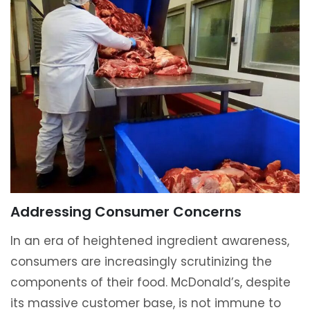
Addressing Consumer Concerns
In an era of heightened ingredient awareness,
consumers are increasingly scrutinizing the
components of their food. McDonald’s, despite
its massive customer base, is not immune to