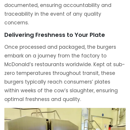
documented, ensuring accountability and
traceability in the event of any quality
concerns.
Delivering Freshness to Your Plate
Once processed and packaged, the burgers
embark on a journey from the factory to
McDonald’s restaurants worldwide. Kept at sub-
zero temperatures throughout transit, these
burgers typically reach consumers’ plates
within weeks of the cow’s slaughter, ensuring
optimal freshness and quality.