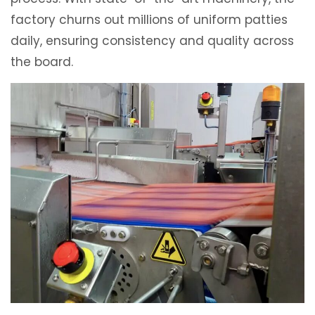
factory churns out millions of uniform patties
daily, ensuring consistency and quality across
the board.