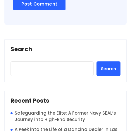
Search
Search
Recent Posts
Safeguarding the Elite: A Former Navy SEAL’s
Journey into High-End Security
A Peek into the Life of a Dancing Dealer in Las