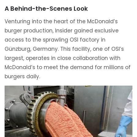
A Behind-the-Scenes Look
Venturing into the heart of the McDonald’s
burger production, Insider gained exclusive
access to the sprawling OSI factory in
Günzburg, Germany. This facility, one of OSI’s
largest, operates in close collaboration with
McDonald’s to meet the demand for millions of
burgers daily.