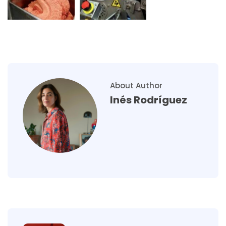
About Author
Inés Rodríguez