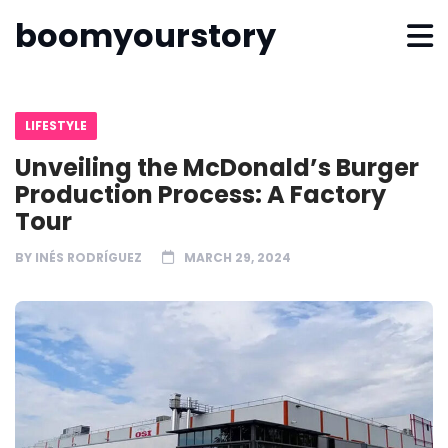
boomyourstory
LIFESTYLE
Unveiling the McDonald’s Burger
Production Process: A Factory
Tour
BY
INÉS RODRÍGUEZ
MARCH 29, 2024