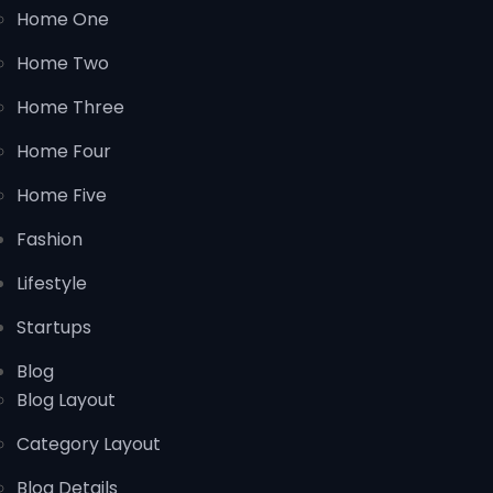
Home One
Home Two
Home Three
Home Four
Home Five
Fashion
Lifestyle
Startups
Blog
Blog Layout
Category Layout
Blog Details