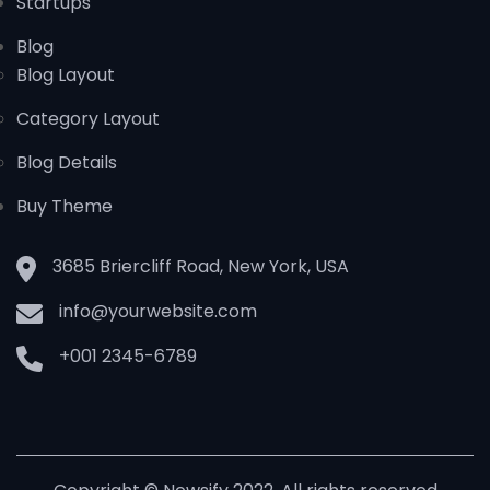
Startups
Blog
Blog Layout
Category Layout
Blog Details
Buy Theme
3685 Briercliff Road, New York, USA
info@yourwebsite.com
+001 2345-6789