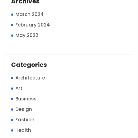
Archives
March 2024
February 2024
May 2022
Categories
Architecture
Art
Business
Design
Fashion
Health