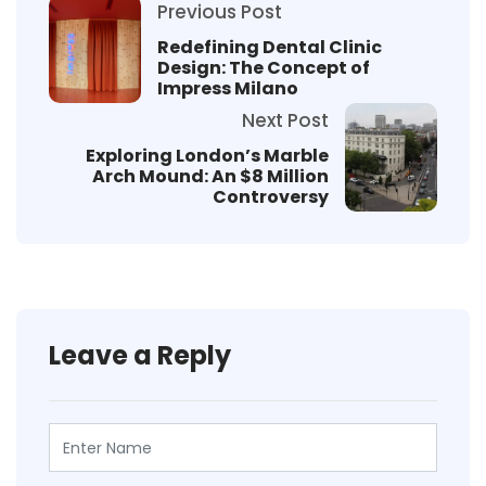
Previous Post
Redefining Dental Clinic
Design: The Concept of
Impress Milano
Next Post
Exploring London’s Marble
Arch Mound: An $8 Million
Controversy
Leave a Reply