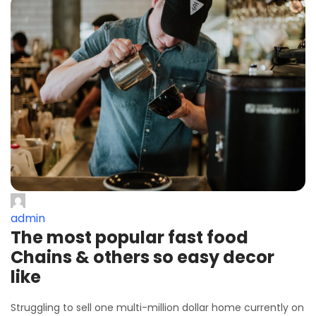
admin
The most popular fast food
Chains & others so easy decor
like
Struggling to sell one multi-million dollar home currently on