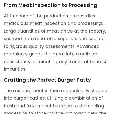
From Meat Inspection to Processing
At the core of the production process lies
meticulous meat inspection and processing.
Large quantities of meat arrive at the factory,
sourced from reputable suppliers and subject
to rigorous quality assessments. Advanced
machinery grinds the meat into a uniform
consistency, eliminating any traces of bone or
impurities.
Crafting the Perfect Burger Patty
The minced meat is then meticulously shaped
into burger patties, utilizing a combination of
fresh and frozen beef to expedite the cooling
process. With state-of-the-art machinery, the