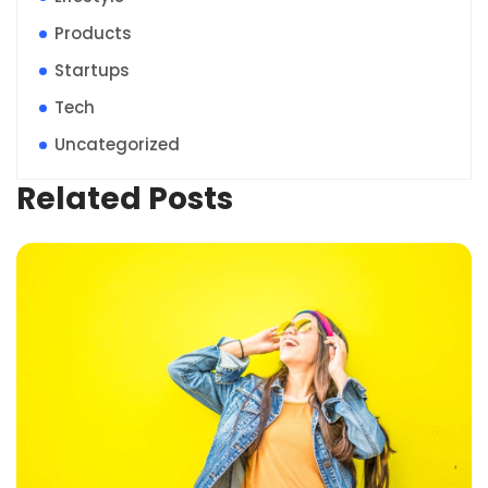
Products
Startups
Tech
Uncategorized
Related Posts