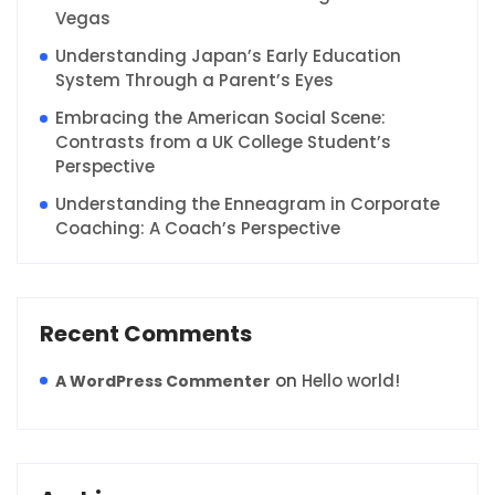
Vegas
Understanding Japan’s Early Education
System Through a Parent’s Eyes
Embracing the American Social Scene:
Contrasts from a UK College Student’s
Perspective
Understanding the Enneagram in Corporate
Coaching: A Coach’s Perspective
Recent Comments
on
Hello world!
A WordPress Commenter