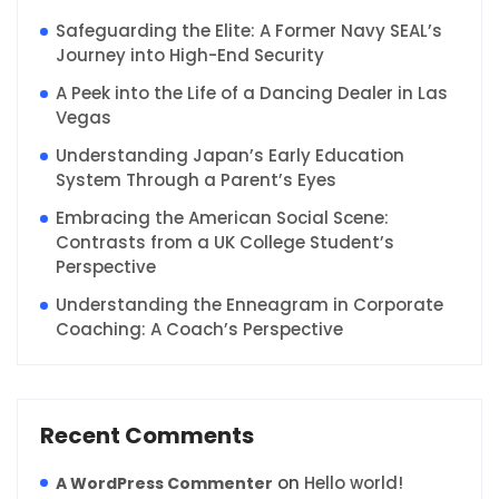
Safeguarding the Elite: A Former Navy SEAL’s
Journey into High-End Security
A Peek into the Life of a Dancing Dealer in Las
Vegas
Understanding Japan’s Early Education
System Through a Parent’s Eyes
Embracing the American Social Scene:
Contrasts from a UK College Student’s
Perspective
Understanding the Enneagram in Corporate
Coaching: A Coach’s Perspective
Recent Comments
on
Hello world!
A WordPress Commenter