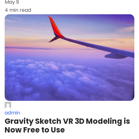
May 9
4 min read
admin
Gravity Sketch VR 3D Modeling is
Now Free to Use