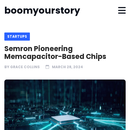
boomyourstory
STARTUPS
Semron Pioneering
Memcapacitor-Based Chips
BY
GRACE COLLINS
MARCH 28, 2024