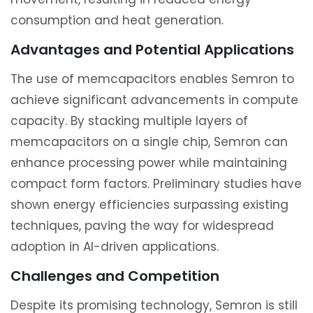
consumption and heat generation.
Advantages and Potential Applications
The use of memcapacitors enables Semron to
achieve significant advancements in compute
capacity. By stacking multiple layers of
memcapacitors on a single chip, Semron can
enhance processing power while maintaining
compact form factors. Preliminary studies have
shown energy efficiencies surpassing existing
techniques, paving the way for widespread
adoption in AI-driven applications.
Challenges and Competition
Despite its promising technology, Semron is still