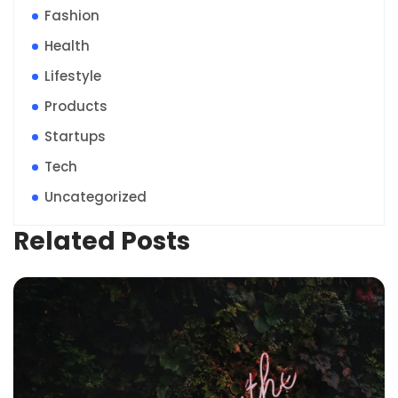
Fashion
Health
Lifestyle
Products
Startups
Tech
Uncategorized
Related Posts