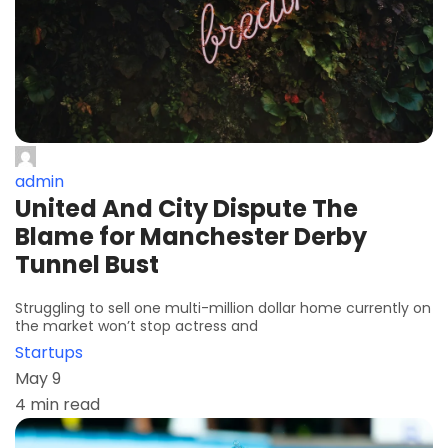
admin
United And City Dispute The
Blame for Manchester Derby
Tunnel Bust
Struggling to sell one multi-million dollar home currently on
the market won’t stop actress and
Startups
May 9
4 min read