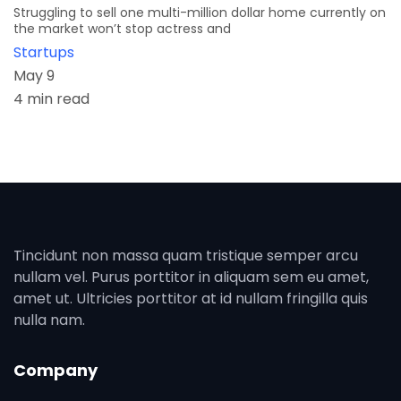
Struggling to sell one multi-million dollar home currently on
the market won’t stop actress and
Startups
May 9
4 min read
Tincidunt non massa quam tristique semper arcu
nullam vel. Purus porttitor in aliquam sem eu amet,
amet ut. Ultricies porttitor at id nullam fringilla quis
nulla nam.
Company