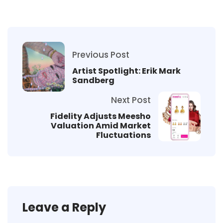
Previous Post
Artist Spotlight: Erik Mark
Sandberg
Next Post
Fidelity Adjusts Meesho
Valuation Amid Market
Fluctuations
Leave a Reply