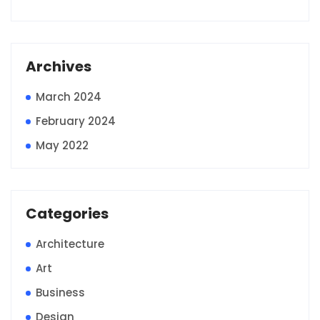
Archives
March 2024
February 2024
May 2022
Categories
Architecture
Art
Business
Design