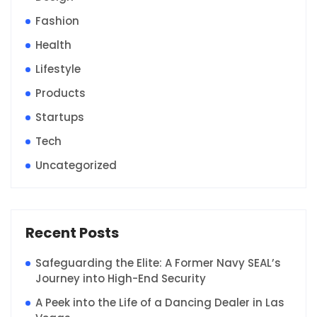
Fashion
Health
Lifestyle
Products
Startups
Tech
Uncategorized
Recent Posts
Safeguarding the Elite: A Former Navy SEAL’s
Journey into High-End Security
A Peek into the Life of a Dancing Dealer in Las