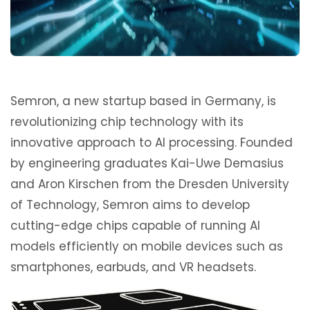
Semron, a new startup based in Germany, is
revolutionizing chip technology with its
innovative approach to AI processing. Founded
by engineering graduates Kai-Uwe Demasius
and Aron Kirschen from the Dresden University
of Technology, Semron aims to develop
cutting-edge chips capable of running AI
models efficiently on mobile devices such as
smartphones, earbuds, and VR headsets.