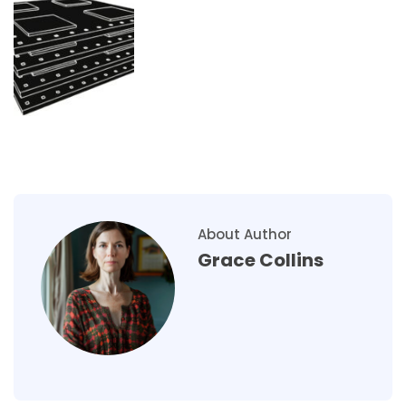
About Author
Grace Collins