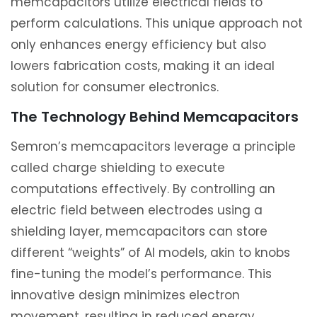
memcapacitors utilize electrical fields to
perform calculations. This unique approach not
only enhances energy efficiency but also
lowers fabrication costs, making it an ideal
solution for consumer electronics.
The Technology Behind Memcapacitors
Semron’s memcapacitors leverage a principle
called charge shielding to execute
computations effectively. By controlling an
electric field between electrodes using a
shielding layer, memcapacitors can store
different “weights” of AI models, akin to knobs
fine-tuning the model’s performance. This
innovative design minimizes electron
movement, resulting in reduced energy