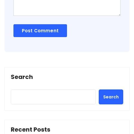
Search
Search
Recent Posts