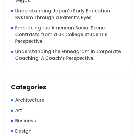
Vegas
Understanding Japan’s Early Education
System Through a Parent’s Eyes
Embracing the American Social Scene:
Contrasts from a UK College Student’s
Perspective
Understanding the Enneagram in Corporate
Coaching: A Coach’s Perspective
Categories
Architecture
Art
Business
Design