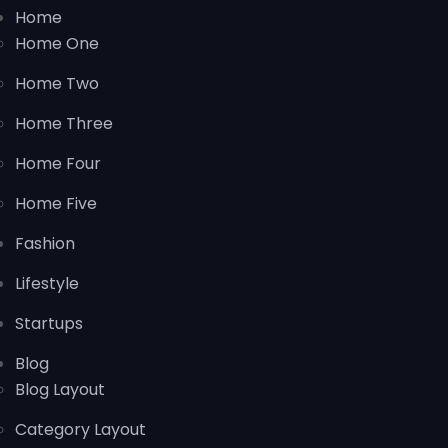
Home
Home One
Home Two
Home Three
Home Four
Home Five
Fashion
Lifestyle
Startups
Blog
Blog Layout
Category Layout