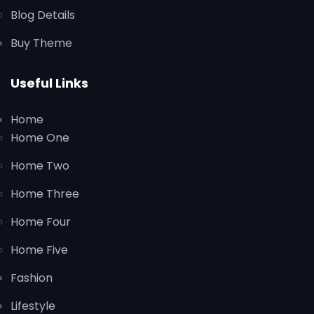
Blog Details
Buy Theme
Useful Links
Home
Home One
Home Two
Home Three
Home Four
Home Five
Fashion
Lifestyle