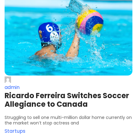
admin
Ricardo Ferreira Switches Soccer
Allegiance to Canada
Struggling to sell one multi-million dollar home currently on
the market won’t stop actress and
Startups