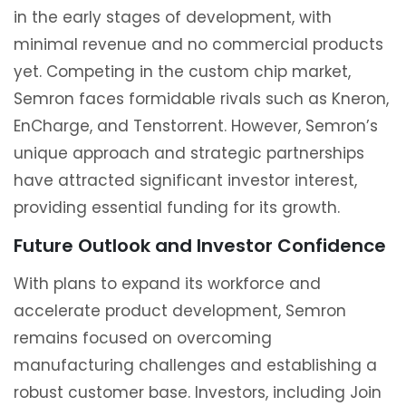
in the early stages of development, with
minimal revenue and no commercial products
yet. Competing in the custom chip market,
Semron faces formidable rivals such as Kneron,
EnCharge, and Tenstorrent. However, Semron’s
unique approach and strategic partnerships
have attracted significant investor interest,
providing essential funding for its growth.
Future Outlook and Investor Confidence
With plans to expand its workforce and
accelerate product development, Semron
remains focused on overcoming
manufacturing challenges and establishing a
robust customer base. Investors, including Join