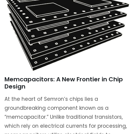
Memcapacitors: A New Frontier in Chip
Design
At the heart of Semron’s chips lies a
groundbreaking component known as a
“memcapacitor.” Unlike traditional transistors,
which rely on electrical currents for processing,