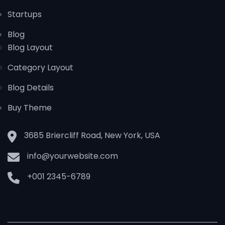
Startups
Blog
Blog Layout
Category Layout
Blog Details
Buy Theme
3685 Briercliff Road, New York, USA
info@yourwebsite.com
+001 2345-6789