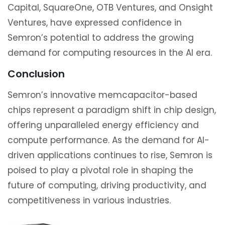
Capital, SquareOne, OTB Ventures, and Onsight
Ventures, have expressed confidence in
Semron’s potential to address the growing
demand for computing resources in the AI era.
Conclusion
Semron’s innovative memcapacitor-based
chips represent a paradigm shift in chip design,
offering unparalleled energy efficiency and
compute performance. As the demand for AI-
driven applications continues to rise, Semron is
poised to play a pivotal role in shaping the
future of computing, driving productivity, and
competitiveness in various industries.