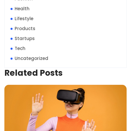
Health
Lifestyle
Products
Startups
Tech
Uncategorized
Related Posts