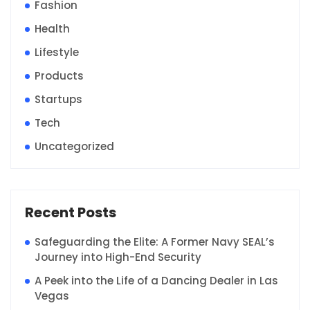
Fashion
Health
Lifestyle
Products
Startups
Tech
Uncategorized
Recent Posts
Safeguarding the Elite: A Former Navy SEAL’s
Journey into High-End Security
A Peek into the Life of a Dancing Dealer in Las
Vegas