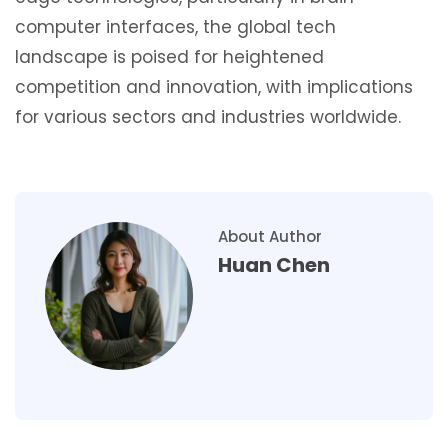
computer interfaces, the global tech
landscape is poised for heightened
competition and innovation, with implications
for various sectors and industries worldwide.
About Author
Huan Chen