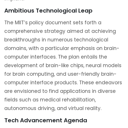
Ambitious Technological Leap
The MIIT’s policy document sets forth a
comprehensive strategy aimed at achieving
breakthroughs in numerous technological
domains, with a particular emphasis on brain-
computer interfaces. The plan entails the
development of brain-like chips, neural models
for brain computing, and user-friendly brain-
computer interface products. These endeavors
are envisioned to find applications in diverse
fields such as medical rehabilitation,
autonomous driving, and virtual reality.
Tech Advancement Agenda