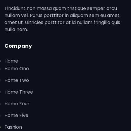
Tincidunt non massa quam tristique semper arcu
nullam vel. Purus porttitor in aliquam sem eu amet,
amet ut. Ultricies porttitor at id nullam fringilla quis
nulla nam.
Company
Home
Home One
Home Two
Home Three
Home Four
Home Five
Fashion