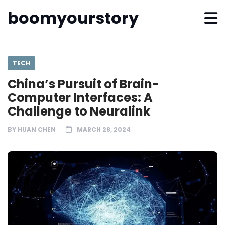
boomyourstory
TECH
China’s Pursuit of Brain-
Computer Interfaces: A
Challenge to Neuralink
BY
HUAN CHEN
MARCH 28, 2024