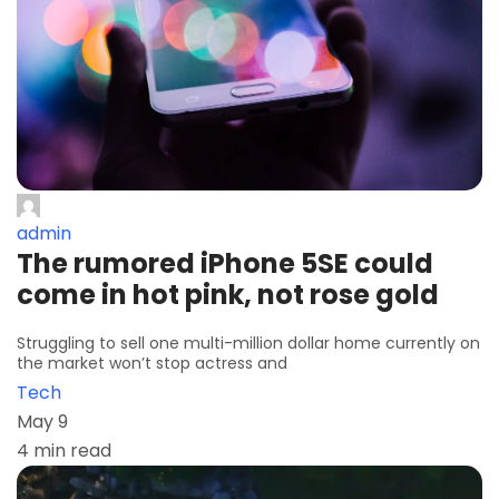
admin
The rumored iPhone 5SE could
come in hot pink, not rose gold
Struggling to sell one multi-million dollar home currently on
the market won’t stop actress and
Tech
May 9
4 min read