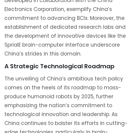
developed in collaboration with the China
Electronics Corporation, exemplify China’s
commitment to advancing BCIs. Moreover, the
establishment of dedicated research labs and
the development of innovative devices like the
SprialE brain-computer interface underscore
China’s strides in this domain.
A Strategic Technological Roadmap
The unveiling of China’s ambitious tech policy
comes on the heels of its roadmap to mass-
produce humanoid robots by 2025, further
emphasizing the nation’s commitment to
technological innovation and leadership. As
China continues to bolster its efforts in cutting-
edge technologies, particularly in brain-