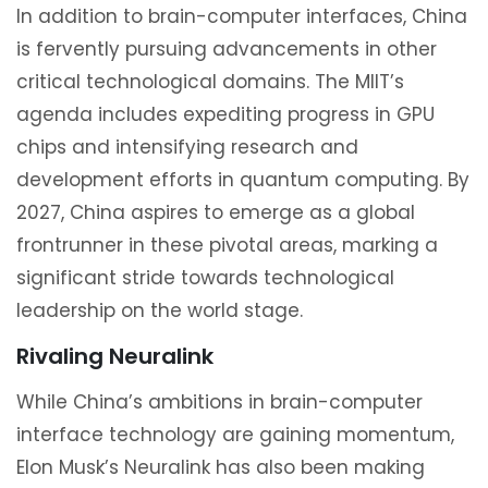
In addition to brain-computer interfaces, China
is fervently pursuing advancements in other
critical technological domains. The MIIT’s
agenda includes expediting progress in GPU
chips and intensifying research and
development efforts in quantum computing. By
2027, China aspires to emerge as a global
frontrunner in these pivotal areas, marking a
significant stride towards technological
leadership on the world stage.
Rivaling Neuralink
While China’s ambitions in brain-computer
interface technology are gaining momentum,
Elon Musk’s Neuralink has also been making