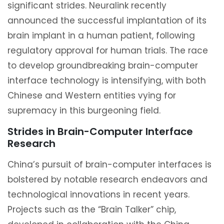
significant strides. Neuralink recently
announced the successful implantation of its
brain implant in a human patient, following
regulatory approval for human trials. The race
to develop groundbreaking brain-computer
interface technology is intensifying, with both
Chinese and Western entities vying for
supremacy in this burgeoning field.
Strides in Brain-Computer Interface
Research
China’s pursuit of brain-computer interfaces is
bolstered by notable research endeavors and
technological innovations in recent years.
Projects such as the “Brain Talker” chip,