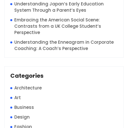
Understanding Japan’s Early Education
System Through a Parent’s Eyes
Embracing the American Social Scene:
Contrasts from a UK College Student’s
Perspective
Understanding the Enneagram in Corporate
Coaching: A Coach’s Perspective
Categories
Architecture
Art
Business
Design
Fashion