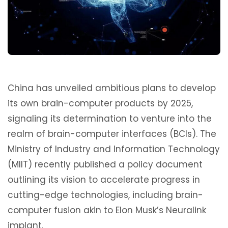
China has unveiled ambitious plans to develop
its own brain-computer products by 2025,
signaling its determination to venture into the
realm of brain-computer interfaces (BCIs). The
Ministry of Industry and Information Technology
(MIIT) recently published a policy document
outlining its vision to accelerate progress in
cutting-edge technologies, including brain-
computer fusion akin to Elon Musk’s Neuralink
implant.