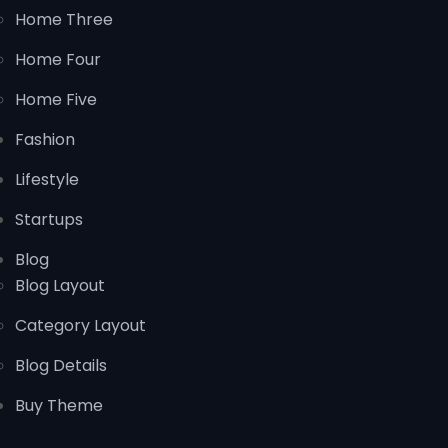
Home Three
Home Four
Home Five
Fashion
Lifestyle
Startups
Blog
Blog Layout
Category Layout
Blog Details
Buy Theme