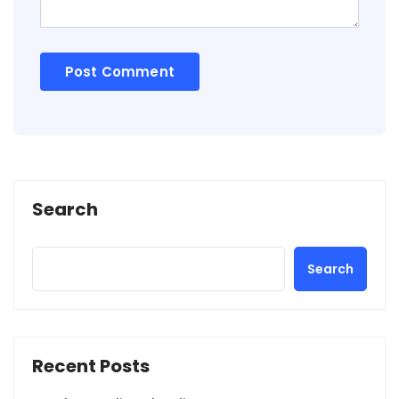
Search
Search
Recent Posts