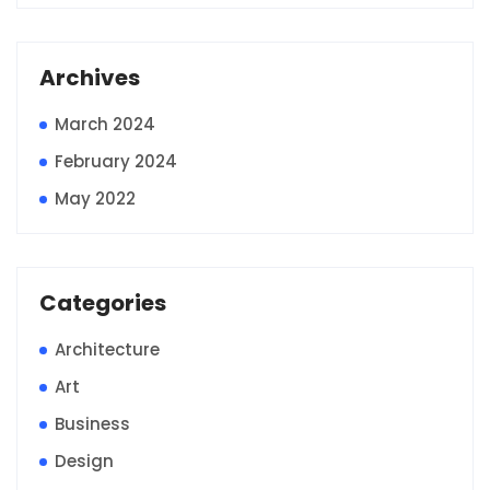
Archives
March 2024
February 2024
May 2022
Categories
Architecture
Art
Business
Design