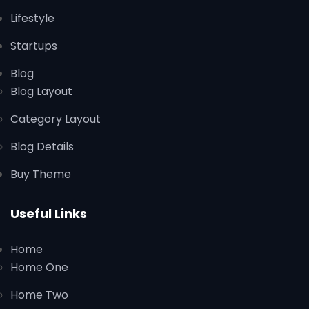
Lifestyle
Startups
Blog
Blog Layout
Category Layout
Blog Details
Buy Theme
Useful Links
Home
Home One
Home Two