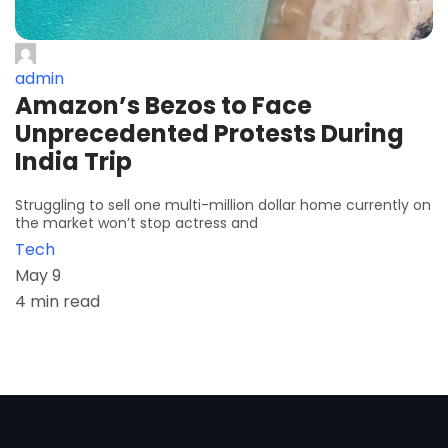
admin
Amazon’s Bezos to Face
Unprecedented Protests During
India Trip
Struggling to sell one multi-million dollar home currently on
the market won’t stop actress and
Tech
May 9
4 min read