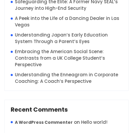
Safeguarding the Elite: A Former Navy SEAL’s
Journey into High-End Security
A Peek into the Life of a Dancing Dealer in Las
Vegas
Understanding Japan’s Early Education
System Through a Parent’s Eyes
Embracing the American Social Scene:
Contrasts from a UK College Student’s
Perspective
Understanding the Enneagram in Corporate
Coaching: A Coach’s Perspective
Recent Comments
on
Hello world!
A WordPress Commenter