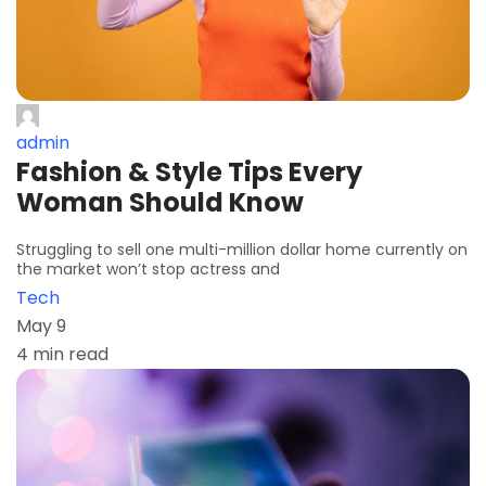
admin
Fashion & Style Tips Every
Woman Should Know
Struggling to sell one multi-million dollar home currently on
the market won’t stop actress and
Tech
May 9
4 min read