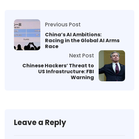
Previous Post
China’s AI Ambitions:
Racing in the Global AI Arms
Race
Next Post
Chinese Hackers’ Threat to
US Infrastructure: FBI
Warning
Leave a Reply