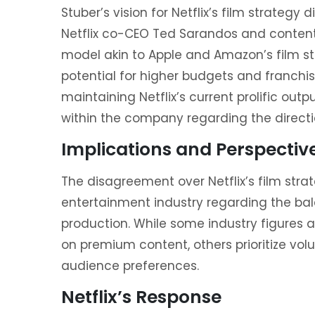
Stuber’s vision for Netflix’s film strategy 
Netflix co-CEO Ted Sarandos and content 
model akin to Apple and Amazon’s film st
potential for higher budgets and franch
maintaining Netflix’s current prolific out
within the company regarding the direction
Implications and Perspectiv
The disagreement over Netflix’s film str
entertainment industry regarding the ba
production. While some industry figures 
on premium content, others prioritize vol
audience preferences.
Netflix’s Response