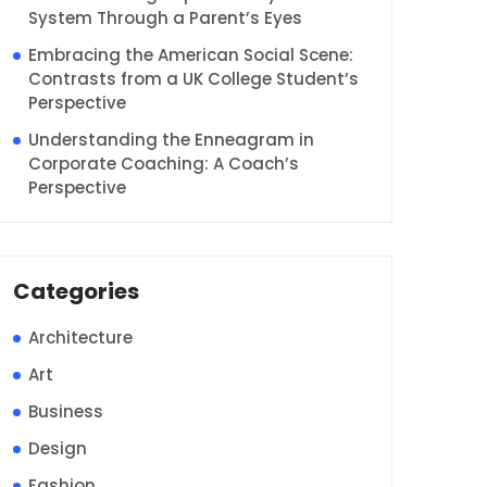
System Through a Parent’s Eyes
Embracing the American Social Scene:
Contrasts from a UK College Student’s
Perspective
Understanding the Enneagram in
Corporate Coaching: A Coach’s
Perspective
Categories
Architecture
Art
Business
Design
Fashion