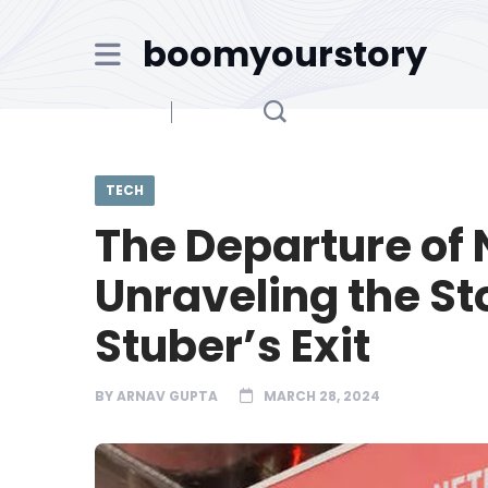
boomyourstory
TECH
The Departure of N
Unraveling the St
Stuber’s Exit
BY
ARNAV GUPTA
MARCH 28, 2024