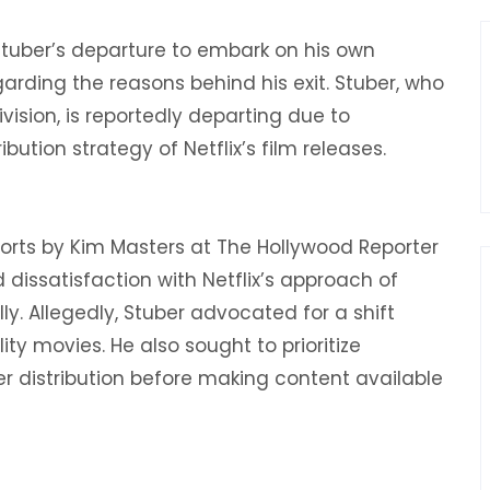
Stuber’s departure to embark on his own
arding the reasons behind his exit. Stuber, who
division, is reportedly departing due to
ution strategy of Netflix’s film releases.
eports by Kim Masters at The Hollywood Reporter
 dissatisfaction with Netflix’s approach of
y. Allegedly, Stuber advocated for a shift
ty movies. He also sought to prioritize
der distribution before making content available