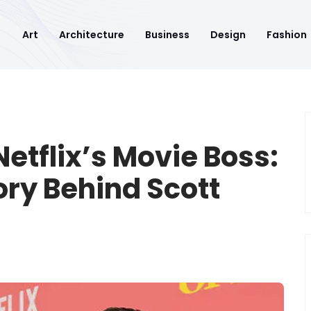
Art
Architecture
Business
Design
Fashion
etflix’s Movie Boss:
ory Behind Scott