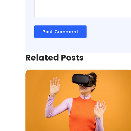
Related Posts