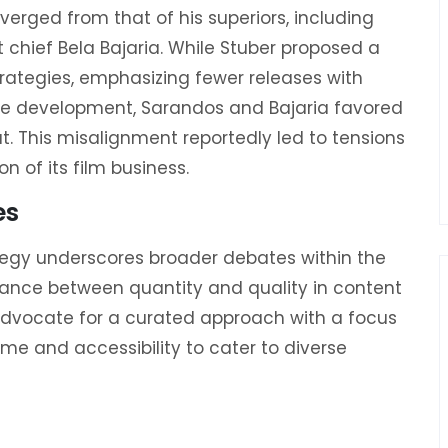
diverged from that of his superiors, including
chief Bela Bajaria. While Stuber proposed a
rategies, emphasizing fewer releases with
ise development, Sarandos and Bajaria favored
put. This misalignment reportedly led to tensions
 of its film business.
es
ategy underscores broader debates within the
lance between quantity and quality in content
advocate for a curated approach with a focus
ume and accessibility to cater to diverse