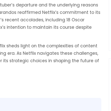
Stuber’s departure and the underlying reasons
 Sarandos reaffirmed Netflix’s commitment to its
y’s recent accolades, including 18 Oscar
’s intention to maintain its course despite
flix sheds light on the complexities of content
ing era. As Netflix navigates these challenges,
 its strategic choices in shaping the future of