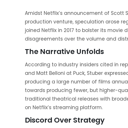
Amidst Netflix’s announcement of Scott 
production venture, speculation arose reg
joined Netflix in 2017 to bolster its movie 
disagreements over the volume and distrib
The Narrative Unfolds
According to industry insiders cited in r
and Matt Belloni at Puck, Stuber expressed
producing a large number of films annuall
towards producing fewer, but higher-quali
traditional theatrical releases with broa
on Netflix’s streaming platform.
Discord Over Strategy