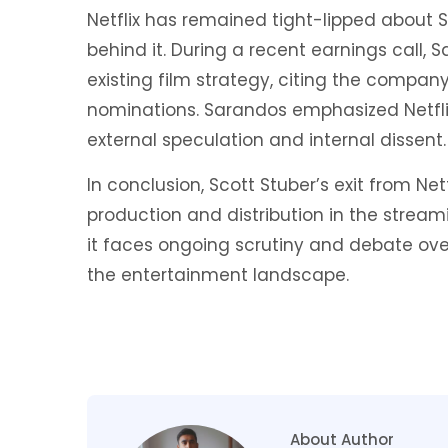
Netflix has remained tight-lipped about 
behind it. During a recent earnings call,
existing film strategy, citing the compan
nominations. Sarandos emphasized Netflix
external speculation and internal dissent.
In conclusion, Scott Stuber’s exit from Net
production and distribution in the stream
it faces ongoing scrutiny and debate over
the entertainment landscape.
About Author