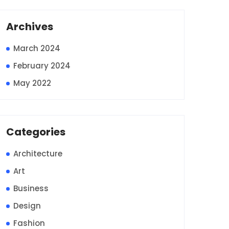
Archives
March 2024
February 2024
May 2022
Categories
Architecture
Art
Business
Design
Fashion