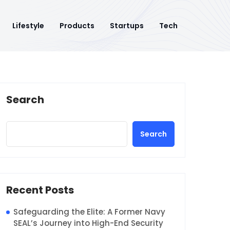
Lifestyle
Products
Startups
Tech
Search
Search
Recent Posts
Safeguarding the Elite: A Former Navy
SEAL’s Journey into High-End Security