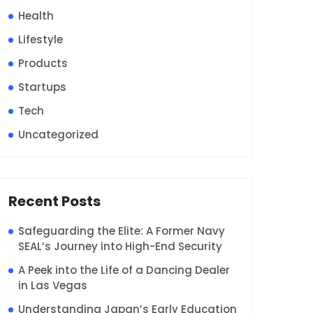
Health
Lifestyle
Products
Startups
Tech
Uncategorized
Recent Posts
Safeguarding the Elite: A Former Navy
SEAL’s Journey into High-End Security
A Peek into the Life of a Dancing Dealer
in Las Vegas
Understanding Japan’s Early Education