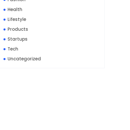
Health
Lifestyle
Products
Startups
Tech
Uncategorized