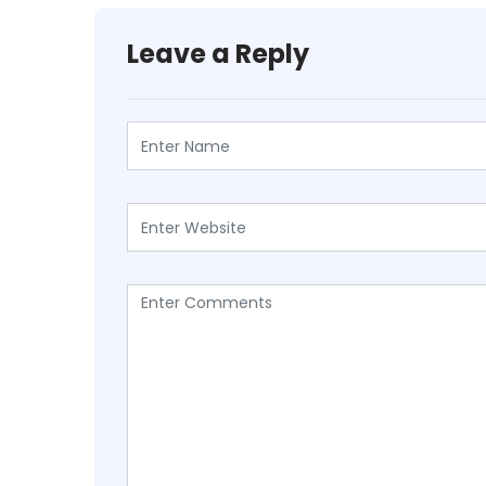
Leave a Reply