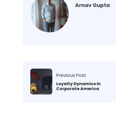
Arnav Gupta
Previous Post
Loyalty Dynamics in
Corporate America