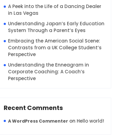
A Peek into the Life of a Dancing Dealer
in Las Vegas
Understanding Japan’s Early Education
System Through a Parent’s Eyes
Embracing the American Social Scene:
Contrasts from a UK College Student’s
Perspective
Understanding the Enneagram in
Corporate Coaching: A Coach’s
Perspective
Recent Comments
on
Hello world!
A WordPress Commenter