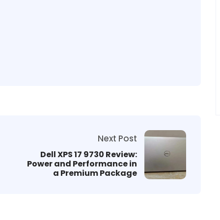
Next Post
Dell XPS 17 9730 Review:
Power and Performance in
a Premium Package